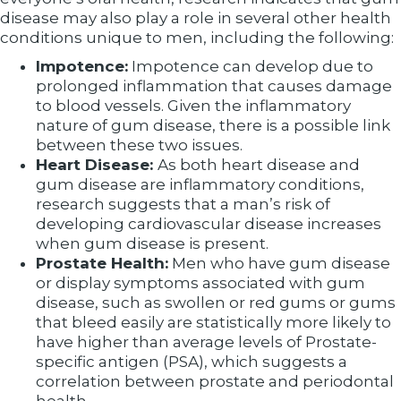
disease may also play a role in several other health
conditions unique to men, including the following:
Impotence:
Impotence can develop due to
prolonged inflammation that causes damage
to blood vessels. Given the inflammatory
nature of gum disease, there is a possible link
between these two issues.
Heart Disease:
As both heart disease and
gum disease are inflammatory conditions,
research suggests that a man’s risk of
developing cardiovascular disease increases
when gum disease is present.
Prostate Health:
Men who have gum disease
or display symptoms associated with gum
disease, such as swollen or red gums or gums
that bleed easily are statistically more likely to
have higher than average levels of Prostate-
specific antigen (PSA), which suggests a
correlation between prostate and periodontal