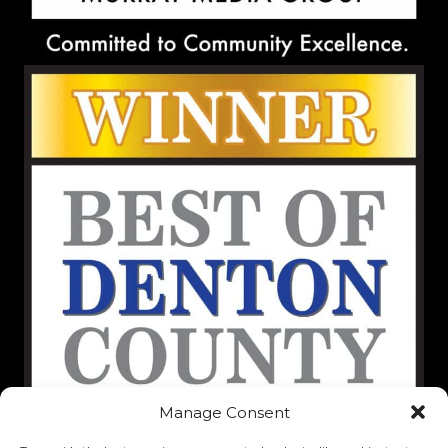
Manage Consent