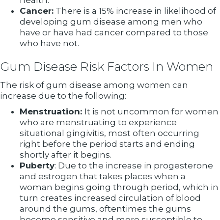
health.
Cancer:
There is a 15% increase in likelihood of
developing gum disease among men who
have or have had cancer compared to those
who have not.
Gum Disease Risk Factors In Women
The risk of gum disease among women can
increase due to the following:
Menstruation:
It is not uncommon for women
who are menstruating to experience
situational gingivitis, most often occurring
right before the period starts and ending
shortly after it begins.
Puberty
: Due to the increase in progesterone
and estrogen that takes places when a
woman begins going through period, which in
turn creates increased circulation of blood
around the gums, oftentimes the gums
become sensitive and more susceptible to