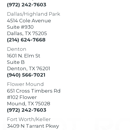
(972) 242-7603
Dallas/Highland Park
4514 Cole Avenue
Suite #930
Dallas, TX 75205
(214) 624-7668
Denton
1601 N. Elm St
Suite B
Denton, TX 76201
(940) 566-7021
Flower Mound
651 Cross Timbers Rd
#102 Flower
Mound, TX 75028
(972) 242-7603
Fort Worth/Keller
3409 N Tarrant Pkwy