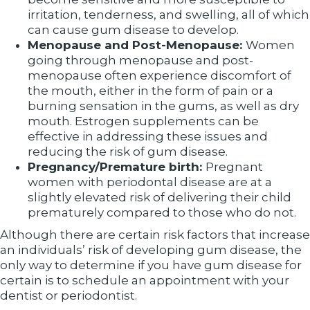
irritation, tenderness, and swelling, all of which
can cause gum disease to develop.
Menopause and Post-Menopause:
Women
going through menopause and post-
menopause often experience discomfort of
the mouth, either in the form of pain or a
burning sensation in the gums, as well as dry
mouth. Estrogen supplements can be
effective in addressing these issues and
reducing the risk of gum disease.
Pregnancy/Premature birth:
Pregnant
women with periodontal disease are at a
slightly elevated risk of delivering their child
prematurely compared to those who do not.
Although there are certain risk factors that increase
an individuals’ risk of developing gum disease, the
only way to determine if you have gum disease for
certain is to schedule an appointment with your
dentist or periodontist.