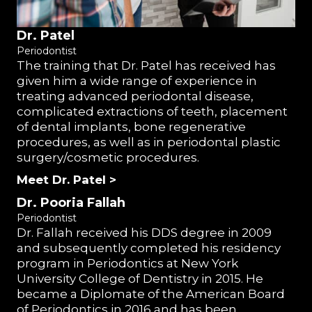
Dr. Patel
Periodontist
The training that Dr. Patel has received has
given him a wide range of experience in
treating advanced periodontal disease,
complicated extractions of teeth, placement
of dental implants, bone regenerative
procedures, as well as in periodontal plastic
surgery/cosmetic procedures.
Meet Dr. Patel >
Dr. Pooria Fallah
Periodontist
Dr. Fallah received his DDS degree in 2009
and subsequently completed his residency
program in Periodontics at New York
University College of Dentistry in 2015. He
became a Diplomate of the American Board
of Periodontics in 2016 and has been