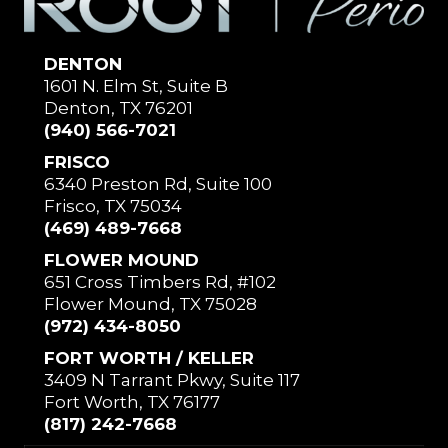
DENTON
1601 N. Elm St, Suite B
Denton, TX 76201
(940) 566-7021
FRISCO
6340 Preston Rd, Suite 100
Frisco, TX 75034
(469) 489-7668
FLOWER MOUND
651 Cross Timbers Rd, #102
Flower Mound, TX 75028
(972) 434-8050
FORT WORTH / KELLER
3409 N Tarrant Pkwy, Suite 117
Fort Worth, TX 76177
(817) 242-7668