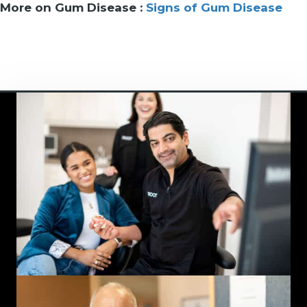
More on Gum Disease :
Signs of Gum Disease