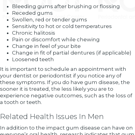
Bleeding gums after brushing or flossing
Receded gums
Swollen, red or tender gums
Sensitivity to hot or cold temperatures
Chronic halitosis
Pain or discomfort while chewing
Change in feel of your bite
Change in fit of partial dentures (if applicable)
Loosened teeth
It is important to schedule an appointment with
your dentist or periodontist if you notice any of
these symptoms. If you do have gum disease, the
sooner it is treated, the less likely you are to
experience negative outcomes, such as the loss of
a tooth or teeth.
Related Health Issues In Men
In addition to the impact gum disease can have on
everyone’s oral health, research indicates that gum