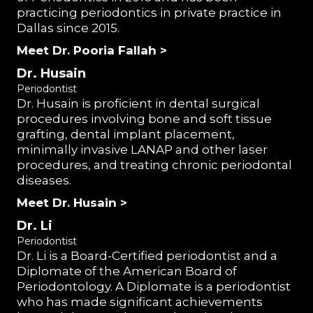
practicing periodontics in private practice in
Dallas since 2015.
Meet Dr. Pooria Fallah >
Dr. Husain
Periodontist
Dr. Husain is proficient in dental surgical
procedures involving bone and soft tissue
grafting, dental implant placement,
minimally invasive LANAP and other laser
procedures, and treating chronic periodontal
diseases.
Meet Dr. Husain >
Dr. Li
Periodontist
Dr. Li is a Board-Certified periodontist and a
Diplomate of the American Board of
Periodontology. A Diplomate is a periodontist
who has made significant achievements