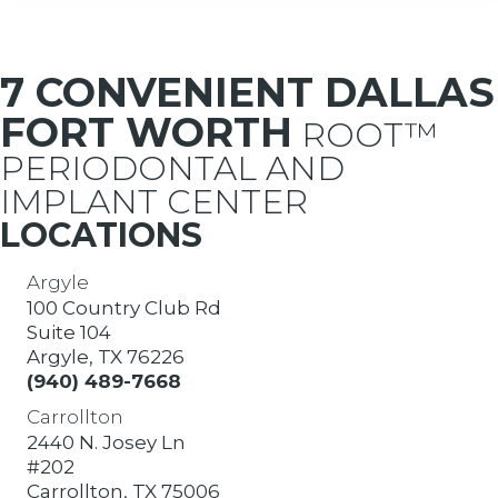
7 CONVENIENT DALLAS
FORT WORTH
ROOT™
PERIODONTAL AND
IMPLANT CENTER
LOCATIONS
Argyle
100 Country Club Rd
Suite 104
Argyle, TX 76226
(940) 489-7668
Carrollton
2440 N. Josey Ln
#202
Carrollton, TX 75006