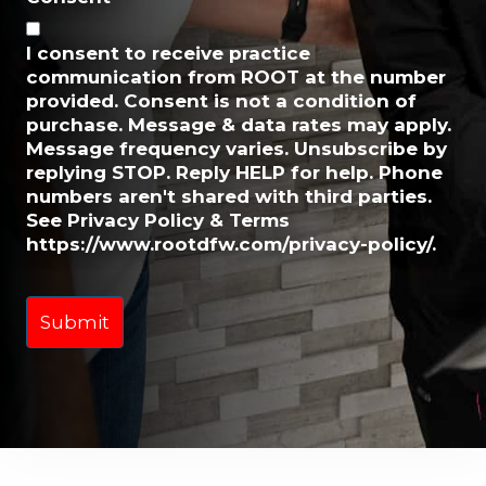
i
l
I consent to receive practice
*
communication from ROOT at the number
provided. Consent is not a condition of
purchase. Message & data rates may apply.
Message frequency varies. Unsubscribe by
replying STOP. Reply HELP for help. Phone
numbers aren't shared with third parties.
See Privacy Policy & Terms
https://www.rootdfw.com/privacy-policy/.