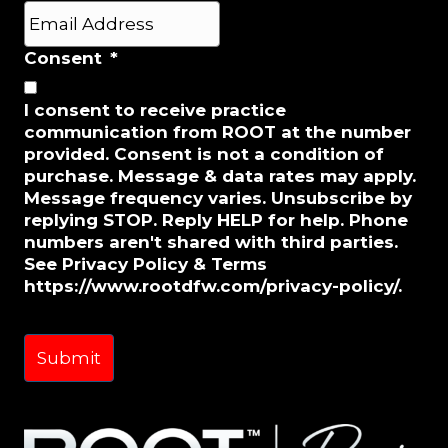
Last
E
m
a
Consent
*
i
l
I consent to receive practice
*
communication from ROOT at the number
provided. Consent is not a condition of
purchase. Message & data rates may apply.
Message frequency varies. Unsubscribe by
replying STOP. Reply HELP for help. Phone
numbers aren't shared with third parties.
See Privacy Policy & Terms
https://www.rootdfw.com/privacy-policy/.