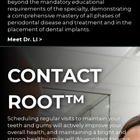
beyond the mandatory educational
requirements of the specialty, demonstrating
a comprehensive mastery of all phases of
periodontal disease and treatment and in the
placement of dental implants.
Meet Dr. Li >
CONTACT
ROOT™
Scheduling regular visits to maintain your
teeth and gums will actively improve your
overall health, and maintaining a bright and
strong healthy smile will do wonders for your