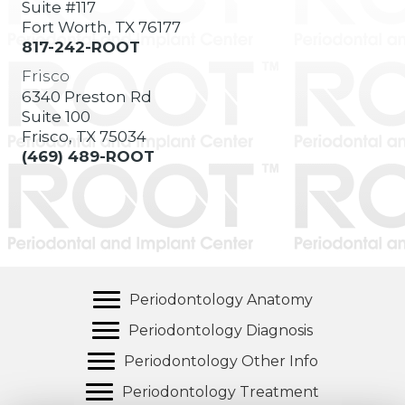
Suite #117
Fort Worth, TX 76177
817-242-ROOT
Frisco
6340 Preston Rd
Suite 100
Frisco, TX 75034
(469) 489-ROOT
Periodontology Anatomy
Periodontology Diagnosis
Periodontology Other Info
Periodontology Treatment