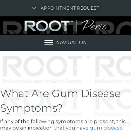
APPOINTMENT REQUEST
NAVIGATION
What Are Gum Disease
Symptoms?
If any of the following symptoms are present, this
may be an indication that you have
gum disease
.