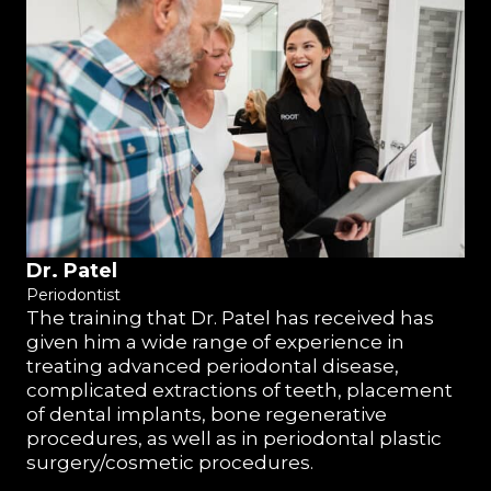
Dr. Patel
Periodontist
The training that Dr. Patel has received has
given him a wide range of experience in
treating advanced periodontal disease,
complicated extractions of teeth, placement
of dental implants, bone regenerative
procedures, as well as in periodontal plastic
surgery/cosmetic procedures.