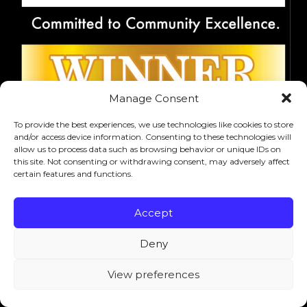
Manage Consent
To provide the best experiences, we use technologies like cookies to store
and/or access device information. Consenting to these technologies will
allow us to process data such as browsing behavior or unique IDs on
this site. Not consenting or withdrawing consent, may adversely affect
certain features and functions.
Accept
Deny
View preferences