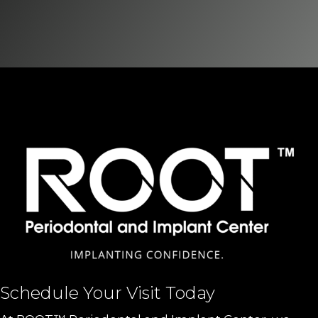
Schedule Your Visit Today