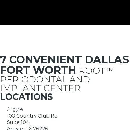
7 CONVENIENT DALLAS
FORT WORTH
ROOT™
PERIODONTAL AND
IMPLANT CENTER
LOCATIONS
Argyle
100 Country Club Rd
Suite 104
Argyle, TX 76226