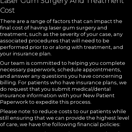
Laser Gum Surgery And Treatment
Cost
There are a range of factors that can impact the
final cost of having laser gum surgery and
treatment, such as the severity of your case, any
associated procedures that will need to be
performed prior to or along with treatment, and
your insurance plan.
Our team is committed to helping you complete
necessary paperwork, schedule appointments,
and answer any questions you have concerning
billing. For patients who have insurance plans, we
do request that you submit medical/dental
insurance information with your New Patient
Paperwork to expedite this process.
Please note: to reduce costs to our patients while
still ensuring that we can provide the highest level
of care, we have the following financial policies: