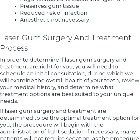
Preserves gum tissue
Reduced risk of infection
Anesthetic not necessary
Laser Gum Surgery And Treatment
Process
In order to determine if laser gum surgery and
treatment are right for you, you will need to
schedule an initial consultation, during which we
will examine the overall health of your teeth, review
your medical history, and determine what
treatment options are best suited to your unique
needs.
If laser gum surgery and treatment are
determined to be the optimal treatment option for
you, the procedure will begin with the
administration of light sedation if necessary; many
patients will not require sedation, as the procedure