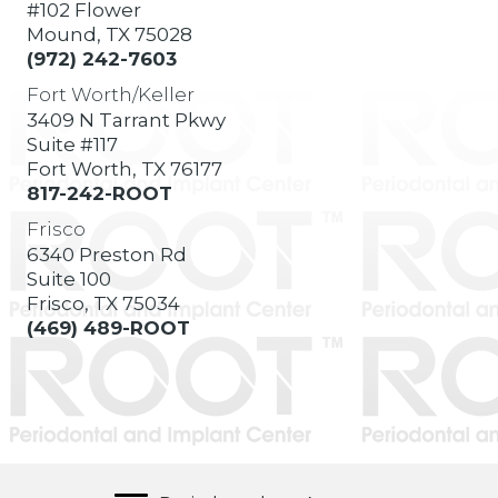
#102 Flower
Mound, TX 75028
(972) 242-7603
Fort Worth/Keller
3409 N Tarrant Pkwy
Suite #117
Fort Worth, TX 76177
817-242-ROOT
Frisco
6340 Preston Rd
Suite 100
Frisco, TX 75034
(469) 489-ROOT