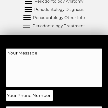
Periodontology Anatomy
Periodontology Diagnosis
Periodontology Other Info
Periodontology Treatment
M
e
s
s
a
g
e
*
P
h
o
N