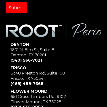
DENTON
1601 N. Elm St, Suite B
Denton, TX 76201
(940) 566-7021
FRISCO
6340 Preston Rd, Suite 100
Frisco, TX 75034
(469) 489-7668
FLOWER MOUND
651 Cross Timbers Rd, #102
Flower Mound, TX 75028