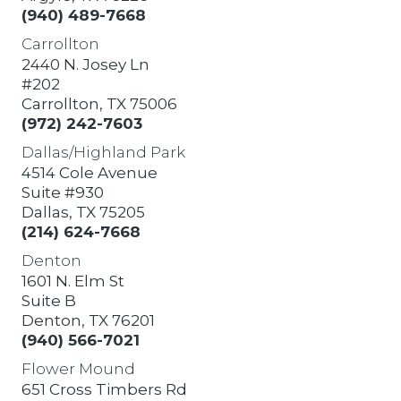
(940) 489-7668
Carrollton
2440 N. Josey Ln
#202
Carrollton, TX 75006
(972) 242-7603
Dallas/Highland Park
4514 Cole Avenue
Suite #930
Dallas, TX 75205
(214) 624-7668
Denton
1601 N. Elm St
Suite B
Denton, TX 76201
(940) 566-7021
Flower Mound
651 Cross Timbers Rd