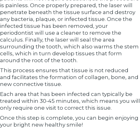
is painless. Once properly prepared, the laser will
penetrate beneath the tissue surface and destroy
any bacteria, plaque, or infected tissue. Once the
infected tissue has been removed, your
periodontist will use a cleaner to remove the
calculus. Finally, the laser will seal the area
surrounding the tooth, which also warms the stem
cells, which in turn develop tissues that form
around the root of the tooth.
This process ensures that tissue is not reduced
and facilitates the formation of collagen, bone, and
new connective tissue.
Each area that has been infected can typically be
treated within 30-45 minutes, which means you will
only require one visit to correct this issue.
Once this step is complete, you can begin enjoying
your bright new healthy smile!