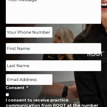
e
s
s
a
g
e
P
h
*
o
N
n
a
e
m
*
e
First
*
Last
E
m
a
Consent
*
i
l
I consent to receive practice
*
communication from ROOT at the number