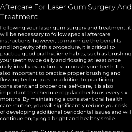
Aftercare For Laser Gum Surgery And
Treatment
Following your laser gum surgery and treatment, it
will be necessary to follow special aftercare
instructions; however, to maximize the benefits
and longevity of this procedure, it is critical to
practice good oral hygiene habits, such as brushing
your teeth twice daily and flossing at least once
daily, ideally every time you brush your teeth. It is
also important to practice proper brushing and
flossing techniques. In addition to practicing
consistent and proper oral self-care, it is also
important to schedule regular checkups every six
months. By maintaining a consistent oral health
care routine, you will significantly reduce your risk
of developing additional periodontal issues and will
continue enjoying a bright and healthy smile.