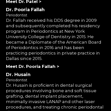
Meet Dr. Patel >
Dr. Pooria Fallah
Periodontist
Dr. Fallah received his DDS degree in 2009
and subsequently completed his residency
program in Periodontics at New York
University College of Dentistry in 2015. He
became a Diplomate of the American Board
of Periodontics in 2016 and has been
practicing periodontics in private practice in
Dallas since 2015.
Meet Dr. Pooria Fallah >
Dr. Husain
Periodontist
Dr. Husain is proficient in dental surgical
procedures involving bone and soft tissue
grafting, dental implant placement,
minimally invasive LANAP and other laser
procedures, and treating chronic periodontal