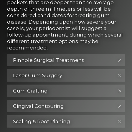
pockets that are deeper than the average
depth of three millimeters or less will be
considered candidates for treating gum
disease. Depending upon how severe your
case is, your periodontist will suggest a
follow-up appointment, during which several
different treatment options may be
recommended.
Pinhole Surgical Treatment
Laser Gum Surgery
Gum Grafting
Gingival Contouring
Scaling & Root Planing