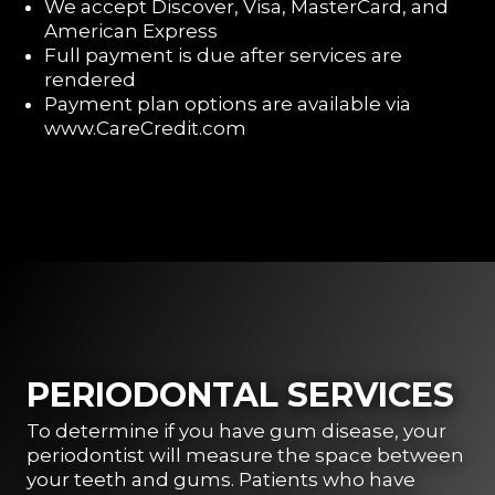
We accept Discover, Visa, MasterCard, and
American Express
Full payment is due after services are
rendered
Payment plan options are available via
www.CareCredit.com
PERIODONTAL SERVICES
To determine if you have gum disease, your
periodontist will measure the space between
your teeth and gums. Patients who have