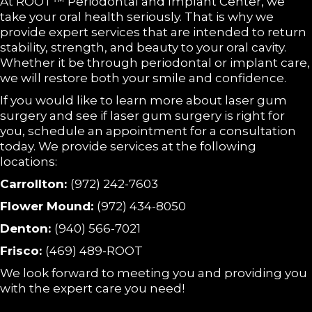
At ROOT™ Periodontal and Implant Center, we
take your oral health seriously. That is why we
provide expert services that are intended to return
stability, strength, and beauty to your oral cavity.
Whether it be through periodontal or implant care,
we will restore both your smile and confidence.
If you would like to learn more about laser gum
surgery and see if laser gum surgery is right for
you, schedule an appointment for a consultation
today. We provide services at the following
locations:
Carrollton:
(972) 242-7603
Flower Mound:
(972) 434-8050
Denton:
(940) 566-7021
Frisco:
(469) 489-ROOT
We look forward to meeting you and providing you
with the expert care you need!