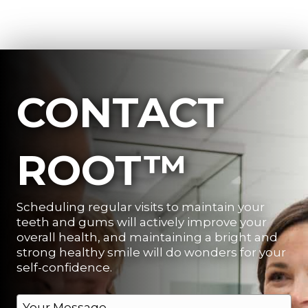
CONTACT
ROOT™
Scheduling regular visits to maintain your
teeth and gums will actively improve your
overall health, and maintaining a bright and
strong healthy smile will do wonders for your
self-confidence.
M