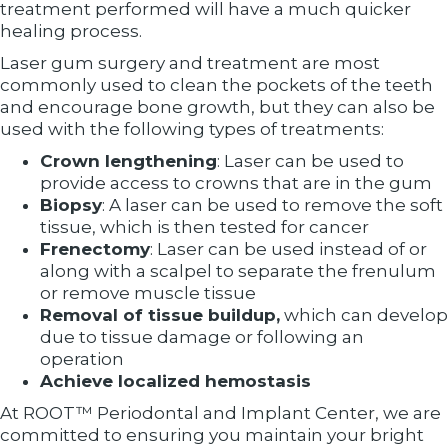
treatment performed will have a much quicker
healing process.
Laser gum surgery and treatment are most
commonly used to clean the pockets of the teeth
and encourage bone growth, but they can also be
used with the following types of treatments:
Crown lengthening
: Laser can be used to
provide access to crowns that are in the gum
Biopsy
: A laser can be used to remove the soft
tissue, which is then tested for cancer
Frenectomy
: Laser can be used instead of or
along with a scalpel to separate the frenulum
or remove muscle tissue
Removal of tissue buildup,
which can develop
due to tissue damage or following an
operation
Achieve localized hemostasis
At ROOT™ Periodontal and Implant Center, we are
committed to ensuring you maintain your bright