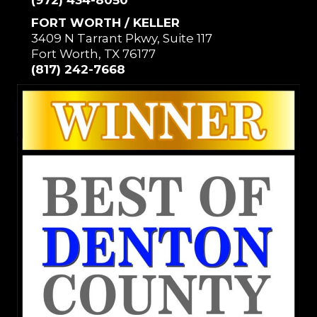
(972) 434-8050
FORT WORTH / KELLER
3409 N Tarrant Pkwy, Suite 117
Fort Worth, TX 76177
(817) 242-7668