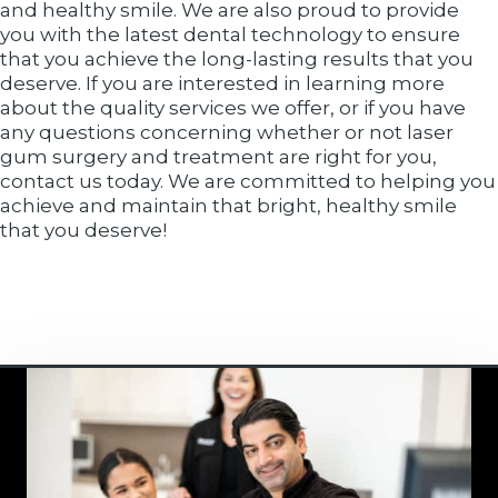
and healthy smile. We are also proud to provide
you with the latest dental technology to ensure
that you achieve the long-lasting results that you
deserve. If you are interested in learning more
about the quality services we offer, or if you have
any questions concerning whether or not laser
gum surgery and treatment are right for you,
contact us today. We are committed to helping you
achieve and maintain that bright, healthy smile
that you deserve!