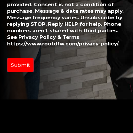
provided. Consent is not a condition of
purchase. Message & data rates may apply.
Message frequency varies. Unsubscribe by
replying STOP. Reply HELP for help. Phone
numbers aren't shared with third parties.
See Privacy Policy & Terms
https://www.rootdfw.com/privacy-policy/.