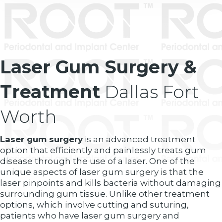
Laser Gum Surgery &
Treatment
Dallas Fort
Worth
Laser gum surgery
is an advanced treatment
option that efficiently and painlessly treats gum
disease through the use of a laser. One of the
unique aspects of laser gum surgery is that the
laser pinpoints and kills bacteria without damaging
surrounding gum tissue. Unlike other treatment
options, which involve cutting and suturing,
patients who have laser gum surgery and