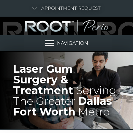
APPOINTMENT REQUEST
NAVIGATION
Laser Gum
Surgery &
Treatment
Serving
The Greater
Dallas
Fort Worth
Metro