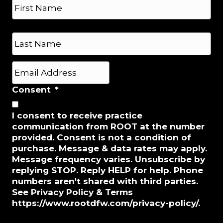
n
a
e
m
*
e
First
*
Last
E
m
a
Consent
*
i
l
I consent to receive practice
*
communication from ROOT at the number
provided. Consent is not a condition of
purchase. Message & data rates may apply.
Message frequency varies. Unsubscribe by
replying STOP. Reply HELP for help. Phone
numbers aren't shared with third parties.
See Privacy Policy & Terms
https://www.rootdfw.com/privacy-policy/.