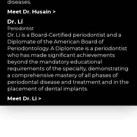
diseases.
Meet Dr. Husain >
Dr. Li
Periodontist
Dr. Li is a Board-Certified periodontist and a
Diplomate of the American Board of
Periodontology. A Diplomate is a periodontist
who has made significant achievements
beyond the mandatory educational
requirements of the specialty, demonstrating
a comprehensive mastery of all phases of
periodontal disease and treatment and in the
placement of dental implants.
Meet Dr. Li >