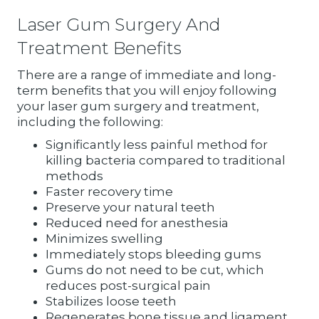
Laser Gum Surgery And
Treatment Benefits
There are a range of immediate and long-
term benefits that you will enjoy following
your laser gum surgery and treatment,
including the following:
Significantly less painful method for
killing bacteria compared to traditional
methods
Faster recovery time
Preserve your natural teeth
Reduced need for anesthesia
Minimizes swelling
Immediately stops bleeding gums
Gums do not need to be cut, which
reduces post-surgical pain
Stabilizes loose teeth
Regenerates bone tissue and ligament