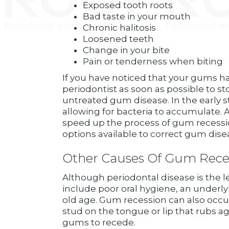
Exposed tooth roots
Bad taste in your mouth
Chronic halitosis
Loosened teeth
Change in your bite
Pain or tenderness when biting
If you have noticed that your gums hav
periodontist as soon as possible to st
untreated gum disease. In the early s
allowing for bacteria to accumulate. 
speed up the process of gum recession
options available to correct gum dise
Other Causes Of Gum Rece
Although periodontal disease is the 
include poor oral hygiene, an underl
old age. Gum recession can also occu
stud on the tongue or lip that rubs a
gums to recede.