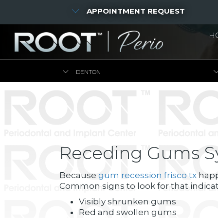
APPOINTMENT REQUEST
H
DENTON
Receding Gums 
Because
gum recession frisco tx
happe
Common signs to look for that indica
Visibly shrunken gums
Red and swollen gums