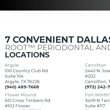
7 CONVENIENT DALL
ROOT™ PERIODONTAL AND
LOCATIONS
Argyle
Carrollton
100 Country Club Rd
2440 N. Jos
Suite 104
#202
Argyle, TX 76226
Carrollton,
(940) 489-7668
(972) 242-
Flower Mound
Fort Worth/
651 Cross Timbers Rd
3409 N Tar
#102 Flower
Suite #117