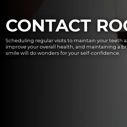
CONTACT R
Scheduling regular visits to maintain your teeth 
improve your overall health, and maintaining a b
smile will do wonders for your self-confidence.