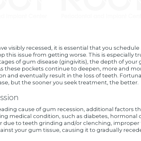
e visibly recessed, it is essential that you schedul
op this issue from getting worse. This is especially t
tages of gum disease (gingivitis), the depth of you
As these pockets continue to deepen, more and more 
 and eventually result in the loss of teeth. Fortuna
ase, but the sooner you seek treatment, the better.
ssion
leading cause of gum recession, additional factors 
ying medical condition, such as diabetes, hormonal
r due to teeth grinding and/or clenching, improper 
gainst your gum tissue, causing it to gradually rece