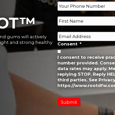
P
h
o
N
OOT™
n
a
e
m
First
e
*
E
and gums will actively
*
m
right and strong healthy
Consent
*
a
i
l
I consent to receive pr
number provided. Consen
*
data rates may apply. M
replying STOP. Reply HE
third parties. See Privac
https://www.rootdfw.com