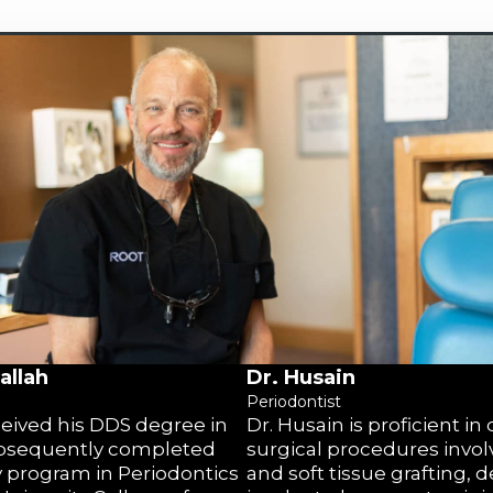
allah
Dr. Husain
Periodontist
eceived his DDS degree in
Dr. Husain is proficient in
bsequently completed
surgical procedures invo
y program in Periodontics
and soft tissue grafting, d