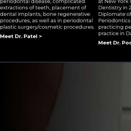
periodontal disease, complicated
at New York U
extractions of teeth, placement of
Dentistry in
dental implants, bone regenerative
Diplomate of
procedures, as well as in periodontal
Periodontics
plastic surgery/cosmetic procedures.
practicing pe
practice in D
Meet Dr. Patel >
Meet Dr. Poo