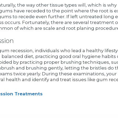
ally, the way other tissue types will, which is why i
 gums have receded to the point where the root is e
gums to recede even further. If left untreated long
s occurs. Fortunately, there are several treatment 
on of which are scale and root planing procedure,
sion
m recession, individuals who lead a healthy lifestyle 
balanced diet, practicing good oral hygiene habits 
ded by practicing proper brushing techniques, such 
thbrush and brushing gently, letting the bristles do
exams twice yearly. During these examinations, your d
ral health and identify and treat issues like gum re
ssion Treatments