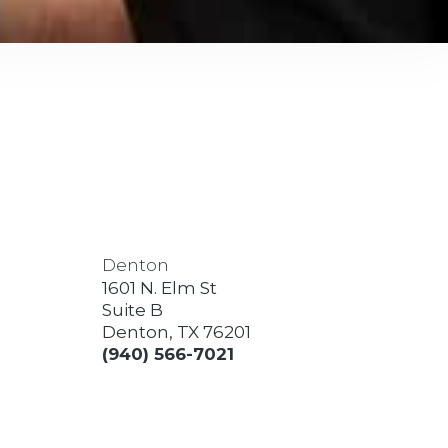
Denton
1601 N. Elm St
Suite B
Denton, TX 76201
(940) 566-7021