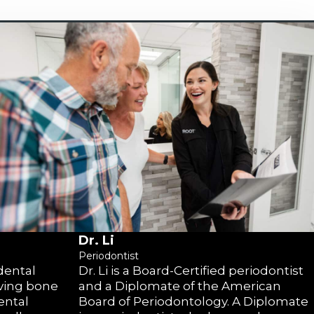
Dr. Li
Periodontist
 dental
Dr. Li is a Board-Certified periodontist
lving bone
and a Diplomate of the American
ental
Board of Periodontology. A Diplomate