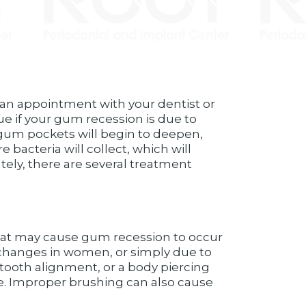
e an appointment with your dentist or
rue if your gum recession is due to
r gum pockets will begin to deepen,
bacteria will collect, which will
tely, there are several treatment
that may cause gum recession to occur
 changes in women, or simply due to
tooth alignment, or a body piercing
de. Improper brushing can also cause