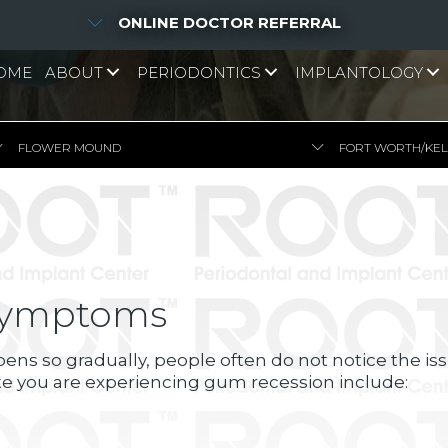
ONLINE DOCTOR REFERRAL
OME
ABOUT
PERIODONTICS
IMPLANTOLOGY
FLOWER MOUND
FORT WORTH/KE
Symptoms
ns so gradually, people often do not notice the issu
te you are experiencing gum recession include: