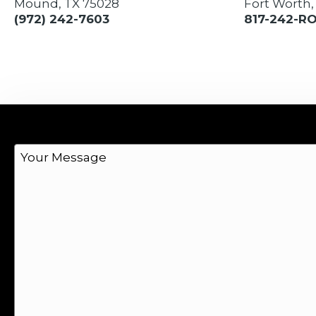
Mound, TX 75028
Fort Worth,
(972) 242-7603
817-242-R
M
e
s
s
a
g
e
*