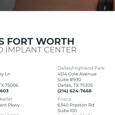
AS FORT WORTH
 IMPLANT CENTER
Dallas/Highland Park
ey Ln
4514 Cole Avenue
Suite #930
 TX 75006
Dallas, TX 75205
7603
(214) 624-7668
Keller
Frisco
rant Pkwy
6340 Preston Rd
Suite 100