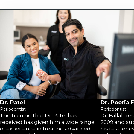
Dr. Patel
Dr. Pooria F
Periodontist
Periodontist
The training that Dr. Patel has
Dr. Fallah r
received has given him a wide range
2009 and su
of experience in treating advanced
his residenc