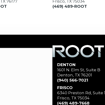
 TX 76177
Frisco, TX 75034
OOT
(469) 489-ROOT
DENTON
1601 N. Elm St, Suite B
Denton, TX 76201
(940) 566-7021
FRISCO
6340 Preston Rd, Suite 
Frisco, TX 75034
(469) 489-7668