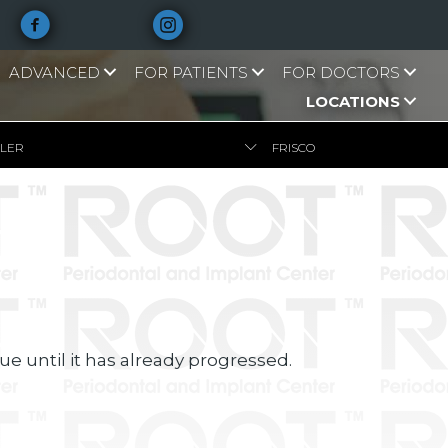
ADVANCED
FOR PATIENTS
FOR DOCTORS
LOCATIONS
LLER
FRISCO
e until it has already progressed.