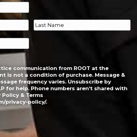
Last
actice communication from ROOT at the
t is not a condition of purchase. Message &
essage frequency varies. Unsubscribe by
LP for help. Phone numbers aren't shared with
y Policy & Terms
/privacy-policy/.