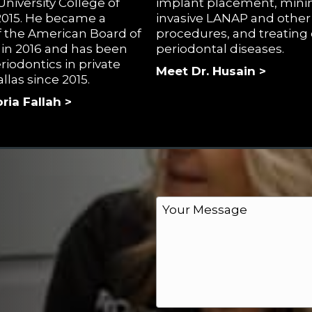
niversity College of
implant placement, mini
 2015. He became a
invasive LANAP and other 
 the American Board of
procedures, and treating
 in 2016 and has been
periodontal diseases.
riodontics in private
Meet Dr. Husain >
allas since 2015.
ria Fallah >
M
e
s
s
a
g
e
*