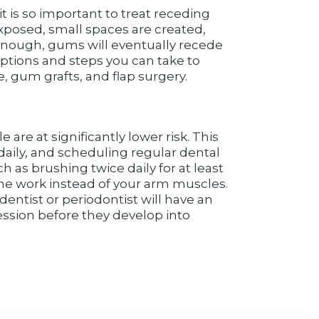
t is so important to treat receding
xposed, small spaces are created,
 enough, gums will eventually recede
options and steps you can take to
 gum grafts, and flap surgery.
are at significantly lower risk. This
daily, and scheduling regular dental
as brushing twice daily for at least
 the work instead of your arm muscles.
entist or periodontist will have an
cession before they develop into