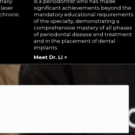
mally
is a periodontist who has made
laser
significant achievements beyond the
 chronic
mandatory educational requirements
of the specialty, demonstrating a
comprehensive mastery of all phases
of periodontal disease and treatment
and in the placement of dental
implants.
Meet Dr. Li >