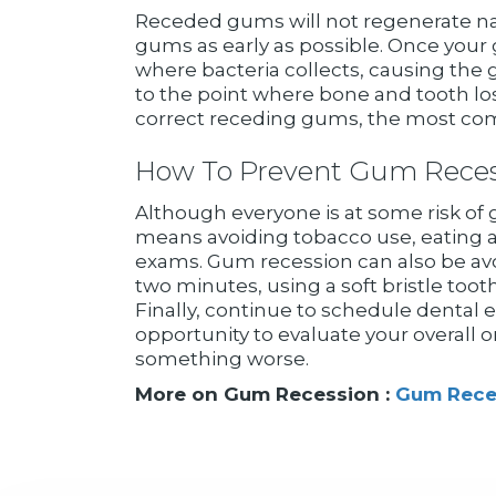
Receded gums will not regenerate natur
gums as early as possible. Once your
where bacteria collects, causing the 
to the point where bone and tooth los
correct receding gums, the most comm
How To Prevent Gum Reces
Although everyone is at some risk of gu
means avoiding tobacco use, eating a 
exams. Gum recession can also be avoi
two minutes, using a soft bristle too
Finally, continue to schedule dental 
opportunity to evaluate your overall o
something worse.
More on Gum Recession :
Gum Rece