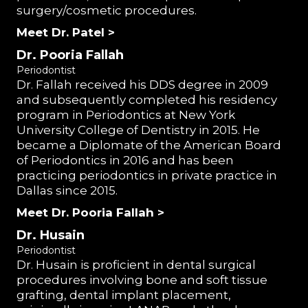
surgery/cosmetic procedures.
Meet Dr. Patel >
Dr. Pooria Fallah
Periodontist
Dr. Fallah received his DDS degree in 2009
and subsequently completed his residency
program in Periodontics at New York
University College of Dentistry in 2015. He
became a Diplomate of the American Board
of Periodontics in 2016 and has been
practicing periodontics in private practice in
Dallas since 2015.
Meet Dr. Pooria Fallah >
Dr. Husain
Periodontist
Dr. Husain is proficient in dental surgical
procedures involving bone and soft tissue
grafting, dental implant placement,