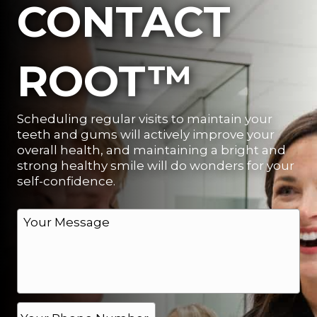
CONTACT
ROOT™
Scheduling regular visits to maintain your
teeth and gums will actively improve your
overall health, and maintaining a bright and
strong healthy smile will do wonders for your
self-confidence.
M
e
s
s
a
g
e
P