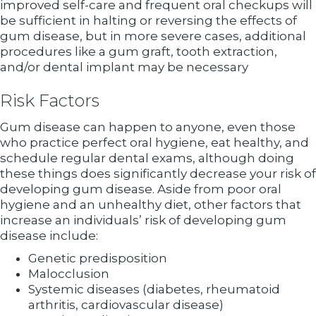
improved self-care and frequent oral checkups will
be sufficient in halting or reversing the effects of
gum disease, but in more severe cases, additional
procedures like a gum graft, tooth extraction,
and/or dental implant may be necessary
Risk Factors
Gum disease can happen to anyone, even those
who practice perfect oral hygiene, eat healthy, and
schedule regular dental exams, although doing
these things does significantly decrease your risk of
developing gum disease. Aside from poor oral
hygiene and an unhealthy diet, other factors that
increase an individuals’ risk of developing gum
disease include:
Genetic predisposition
Malocclusion
Systemic diseases (diabetes, rheumatoid
arthritis, cardiovascular disease)