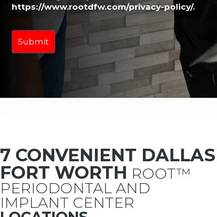
https://www.rootdfw.com/privacy-policy/.
7 CONVENIENT DALLAS
FORT WORTH
ROOT™
PERIODONTAL AND
IMPLANT CENTER