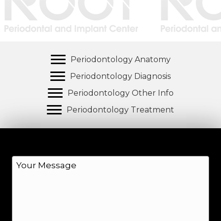
Periodontology Anatomy
Periodontology Diagnosis
Periodontology Other Info
Periodontology Treatment
M
e
s
s
a
g