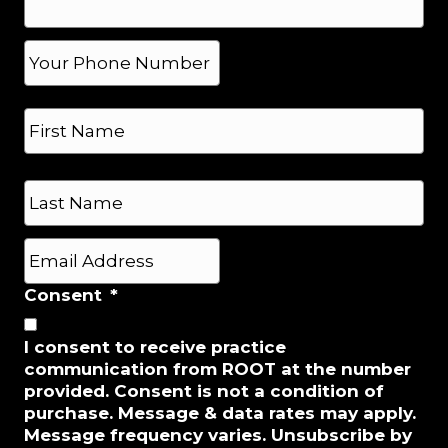
e
*
P
h
o
N
n
a
e
m
*
e
First
*
Last
E
m
a
Consent
*
i
l
I consent to receive practice
*
communication from ROOT at the number
provided. Consent is not a condition of
purchase. Message & data rates may apply.
Message frequency varies. Unsubscribe by