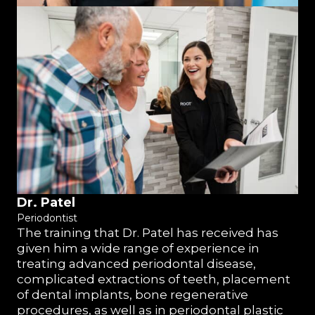
Dr. Patel
Periodontist
The training that Dr. Patel has received has
given him a wide range of experience in
treating advanced periodontal disease,
complicated extractions of teeth, placement
of dental implants, bone regenerative
procedures, as well as in periodontal plastic