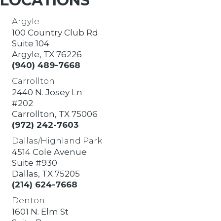
LOCATIONS
Argyle
100 Country Club Rd
Suite 104
Argyle, TX 76226
(940) 489-7668
Carrollton
2440 N. Josey Ln
#202
Carrollton, TX 75006
(972) 242-7603
Dallas/Highland Park
4514 Cole Avenue
Suite #930
Dallas, TX 75205
(214) 624-7668
Denton
1601 N. Elm St