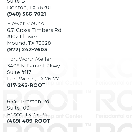
Suite B
Denton, TX 76201
(940) 566-7021
Flower Mound
651 Cross Timbers Rd
#102 Flower
Mound, TX 75028
(972) 242-7603
Fort Worth/Keller
3409 N Tarrant Pkwy
Suite #117
Fort Worth, TX 76177
817-242-ROOT
Frisco
6340 Preston Rd
Suite 100
Frisco, TX 75034
(469) 489-ROOT