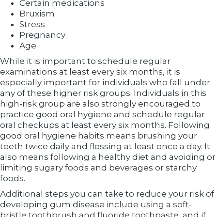
Certain medications
Bruxism
Stress
Pregnancy
Age
While it is important to schedule regular
examinations at least every six months, it is
especially important for individuals who fall under
any of these higher risk groups. Individuals in this
high-risk group are also strongly encouraged to
practice good oral hygiene and schedule regular
oral checkups at least every six months. Following
good oral hygiene habits means brushing your
teeth twice daily and flossing at least once a day. It
also means following a healthy diet and avoiding or
limiting sugary foods and beverages or starchy
foods.
Additional steps you can take to reduce your risk of
developing gum disease include using a soft-
bristle toothbrush and fluoride toothpaste, and if