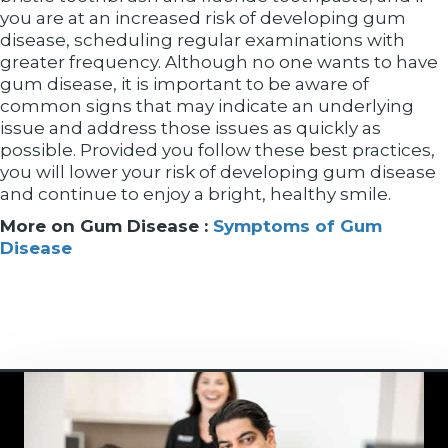
you are at an increased risk of developing gum
disease, scheduling regular examinations with
greater frequency. Although no one wants to have
gum disease, it is important to be aware of
common signs that may indicate an underlying
issue and address those issues as quickly as
possible. Provided you follow these best practices,
you will lower your risk of developing gum disease
and continue to enjoy a bright, healthy smile.
More on Gum Disease :
Symptoms of Gum
Disease