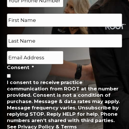
h
*
o
N
n
a
e
m
*
e
First
*
Last
E
m
a
Consent
*
i
l
I consent to receive practice
*
communication from ROOT at the number
provided. Consent is not a condition of
purchase. Message & data rates may apply.
Message frequency varies. Unsubscribe by
replying STOP. Reply HELP for help. Phone
numbers aren't shared with third parties.
See Privacy Policy & Terms