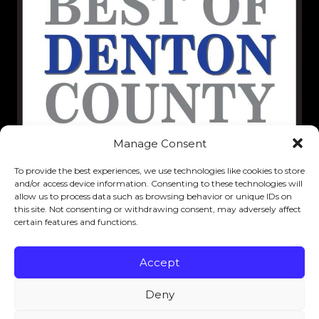
Manage Consent
To provide the best experiences, we use technologies like cookies to store
and/or access device information. Consenting to these technologies will
allow us to process data such as browsing behavior or unique IDs on
this site. Not consenting or withdrawing consent, may adversely affect
certain features and functions.
Accept
Deny