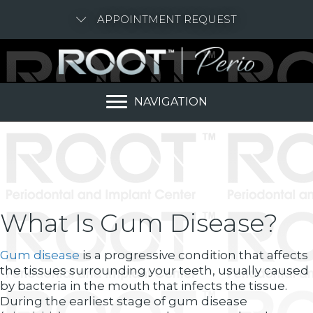
APPOINTMENT REQUEST
NAVIGATION
What Is Gum Disease?
Gum disease
is a progressive condition that affects
the tissues surrounding your teeth, usually caused
by bacteria in the mouth that infects the tissue.
During the earliest stage of gum disease