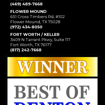
(469) 489-7668
FLOWER MOUND
651 Cross Timbers Rd, #102
Flower Mound, TX 75028
(972) 434-8050
FORT WORTH / KELLER
3409 N Tarrant Pkwy, Suite 117
Fort Worth, TX 76177
(817) 242-7668