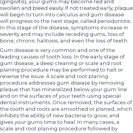
(gingivitis), your gums may become red and
swollen and bleed easily. If not treated early, plaque
will begin to turn into calculus and gum disease
will progress to the next stage, called periodontitis.
In this stage of the disease, symptoms increase in
severity and may include receding gums, loss of
bone, chronic halitosis, and even the loss of teeth.
Gum disease is very common and one of the
leading causes of tooth loss. In the early stage of
gum disease, a deep cleaning or scale and root
planing procedure may be performed to halt or
reverse the issue. A scale and root planing
procedure addresses gum disease by removing
plaque that has mineralized below your gum line
and on the surfaces of your teeth using special
dental instruments. Once removed, the surfaces of
the tooth and roots are smoothed or planed, which
inhibits the ability of new bacteria to grow, and
gives your gums time to heal. In many cases, a
scale and root planing procedure followed by