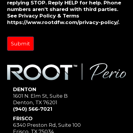
replying STOP. Reply HELP for help. Phone
numbers aren't shared with third parties.
See Privacy Policy & Terms
https://www.rootdfw.com/privacy-policy/.
DENTON
1601 N. Elm St, Suite B
Denton, TX 76201
(940) 566-7021
FRISCO
6340 Preston Rd, Suite 100
Frisco, TX 75034