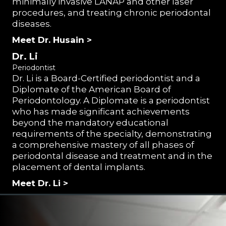
minimally invasive LANAP and other laser
procedures, and treating chronic periodontal
diseases.
Meet Dr. Husain >
Dr. Li
Periodontist
Dr. Li is a Board-Certified periodontist and a
Diplomate of the American Board of
Periodontology. A Diplomate is a periodontist
who has made significant achievements
beyond the mandatory educational
requirements of the specialty, demonstrating
a comprehensive mastery of all phases of
periodontal disease and treatment and in the
placement of dental implants.
Meet Dr. Li >