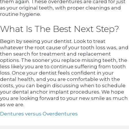
them again. These overdentures are cared for just
as your original teeth, with proper cleanings and
routine hygiene.
What Is The Best Next Step?
Begin by seeing your dentist. Look to treat
whatever the root cause of your tooth loss was, and
then search for treatment and replacement
options. The sooner you replace missing teeth, the
less likely you are to continue suffering from tooth
loss. Once your dentist feels confident in your
dental health, and you are comfortable with the
costs, you can begin discussing when to schedule
your dental anchor implant procedures. We hope
you are looking forward to your new smile as much
as we are.
Dentures versus Overdentures