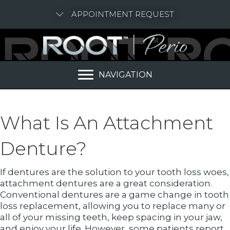
APPOINTMENT REQUEST
NAVIGATION
What Is An Attachment
Denture?
If dentures are the solution to your tooth loss woes,
attachment dentures are a great consideration.
Conventional dentures are a game change in tooth
loss replacement, allowing you to replace many or
all of your missing teeth, keep spacing in your jaw,
and enjoy your life. However, some patients report