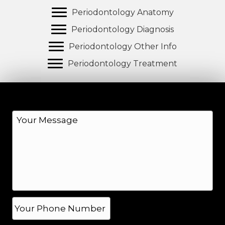
Periodontology Anatomy
Periodontology Diagnosis
Periodontology Other Info
Periodontology Treatment
M
e
s
s
a
g
e
*
P
h
o