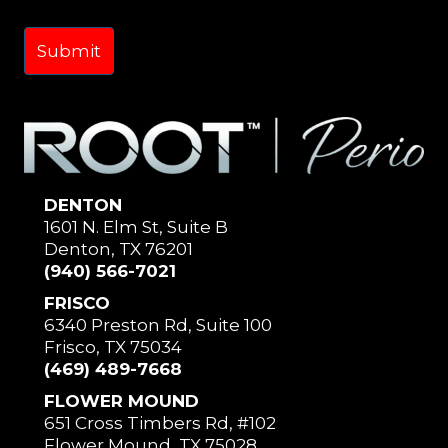
DENTON
1601 N. Elm St, Suite B
Denton, TX 76201
(940) 566-7021
FRISCO
6340 Preston Rd, Suite 100
Frisco, TX 75034
(469) 489-7668
FLOWER MOUND
651 Cross Timbers Rd, #102
Flower Mound, TX 75028