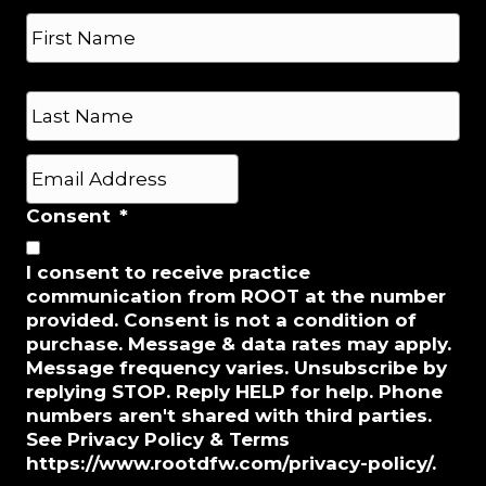
N
n
a
e
m
*
e
First
*
Last
E
m
a
Consent
*
i
l
I consent to receive practice
*
communication from ROOT at the number
provided. Consent is not a condition of
purchase. Message & data rates may apply.
Message frequency varies. Unsubscribe by
replying STOP. Reply HELP for help. Phone
numbers aren't shared with third parties.
See Privacy Policy & Terms
https://www.rootdfw.com/privacy-policy/.