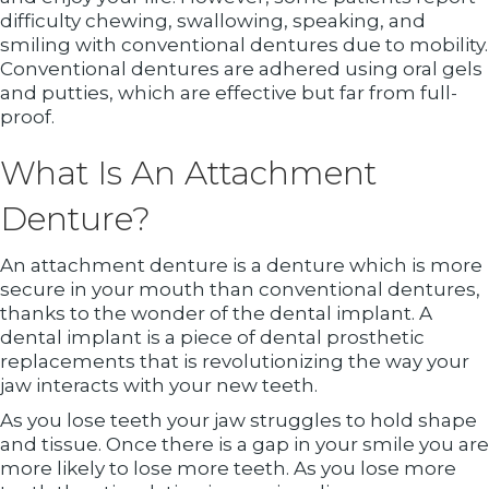
difficulty chewing, swallowing, speaking, and
smiling with conventional dentures due to mobility.
Conventional dentures are adhered using oral gels
and putties, which are effective but far from full-
proof.
What Is An Attachment
Denture?
An attachment denture is a denture which is more
secure in your mouth than conventional dentures,
thanks to the wonder of the dental implant. A
dental implant is a piece of dental prosthetic
replacements that is revolutionizing the way your
jaw interacts with your new teeth.
As you lose teeth your jaw struggles to hold shape
and tissue. Once there is a gap in your smile you are
more likely to lose more teeth. As you lose more