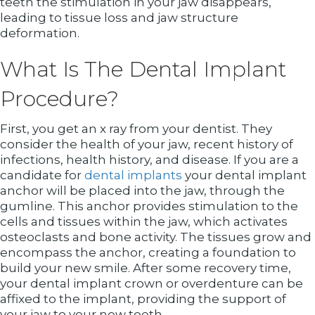
teeth the stimulation in your jaw disappears,
leading to tissue loss and jaw structure
deformation.
What Is The Dental Implant
Procedure?
First, you get an x ray from your dentist. They
consider the health of your jaw, recent history of
infections, health history, and disease. If you are a
candidate for
dental implants
your dental implant
anchor will be placed into the jaw, through the
gumline. This anchor provides stimulation to the
cells and tissues within the jaw, which activates
osteoclasts and bone activity. The tissues grow and
encompass the anchor, creating a foundation to
build your new smile. After some recovery time,
your dental implant crown or overdenture can be
affixed to the implant, providing the support of
your jaw to your new teeth.