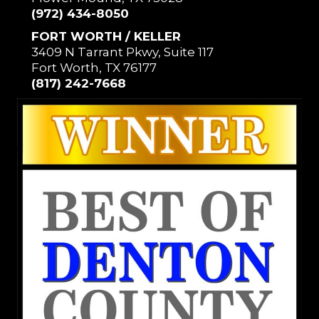
(972) 434-8050
FORT WORTH / KELLER
3409 N Tarrant Pkwy, Suite 117
Fort Worth, TX 76177
(817) 242-7668