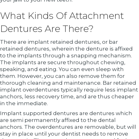
What Kinds Of Attachment
Dentures Are There?
There are implant retained dentures, or bar
retained dentures, wherein the denture is affixed
to the implants through a snapping mechanism.
The implants are secure throughout chewing,
speaking, and eating. You can even sleep with
them. However, you can also remove them for
thorough cleaning and maintenance. Bar retained
implant overdentures typically require less implant
anchors, less recovery time, and are thus cheaper
in the immediate.
Implant supported dentures are dentures which
are semi permanently affixed to the dental
anchors. The overdentures are removable, but will
stay in place until your dentist needs to remove