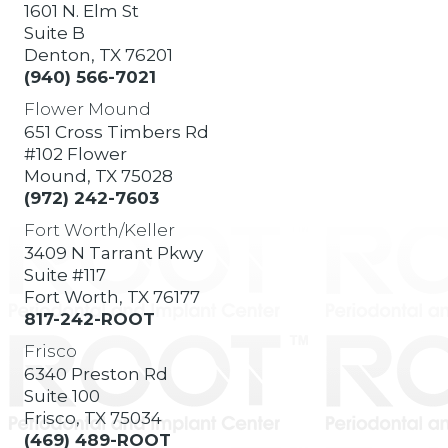
1601 N. Elm St
Suite B
Denton, TX 76201
(940) 566-7021
Flower Mound
651 Cross Timbers Rd
#102 Flower
Mound, TX 75028
(972) 242-7603
Fort Worth/Keller
3409 N Tarrant Pkwy
Suite #117
Fort Worth, TX 76177
817-242-ROOT
Frisco
6340 Preston Rd
Suite 100
Frisco, TX 75034
(469) 489-ROOT