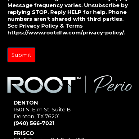
Message frequency varies. Unsubscribe by
replying STOP. Reply HELP for help. Phone
numbers aren't shared with third parties.
See Privacy Policy & Terms
https://www.rootdfw.com/privacy-policy/.
DENTON
1601 N. Elm St, Suite B
Denton, TX 76201
(940) 566-7021
FRISCO