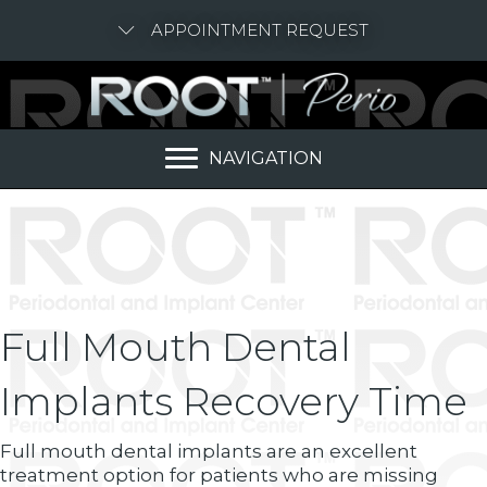
APPOINTMENT REQUEST
NAVIGATION
Full Mouth Dental
Implants Recovery Time
Full mouth dental implants are an excellent
treatment option for patients who are missing