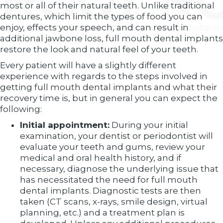
most or all of their natural teeth. Unlike traditional
dentures, which limit the types of food you can
enjoy, effects your speech, and can result in
additional jawbone loss, full mouth dental implants
restore the look and natural feel of your teeth.
Every patient will have a slightly different
experience with regards to the steps involved in
getting full mouth dental implants and what their
recovery time is, but in general you can expect the
following:
Initial appointment:
During your initial
examination, your dentist or periodontist will
evaluate your teeth and gums, review your
medical and oral health history, and if
necessary, diagnose the underlying issue that
has necessitated the need for full mouth
dental implants. Diagnostic tests are then
taken (CT scans, x-rays, smile design, virtual
planning, etc.) and a treatment plan is