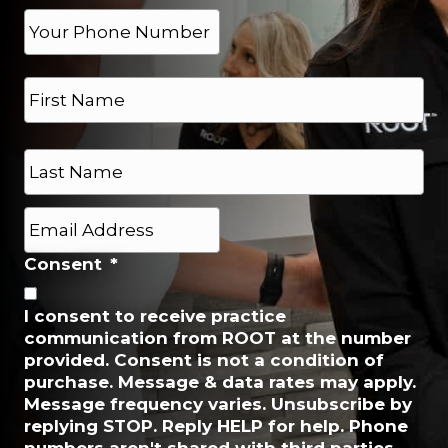
e
P
h
*
o
N
n
a
e
m
*
e
First
*
Last
E
m
a
Consent
*
i
l
I consent to receive practice
*
communication from ROOT at the number
provided. Consent is not a condition of
purchase. Message & data rates may apply.
Message frequency varies. Unsubscribe by
replying STOP. Reply HELP for help. Phone