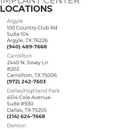
IMPLANT CENTER
LOCATIONS
Argyle
100 Country Club Rd
Suite 104
Argyle, TX 76226
(940) 489-7668
Carrollton
2440 N. Josey Ln
#202
Carrollton, TX 75006
(972) 242-7603
Dallas/Highland Park
4514 Cole Avenue
Suite #930
Dallas, TX 75205
(214) 624-7668
Denton