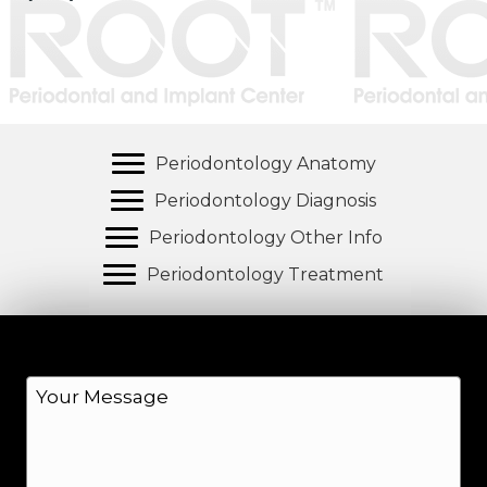
Periodontology Anatomy
Periodontology Diagnosis
Periodontology Other Info
Periodontology Treatment
M
e
s
s
a