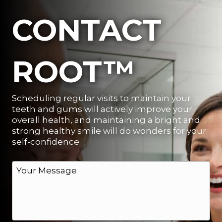
CONTACT
ROOT™
Scheduling regular visits to maintain your
teeth and gums will actively improve your
overall health, and maintaining a bright and
strong healthy smile will do wonders for your
self-confidence.
M
e
s
s
a
g