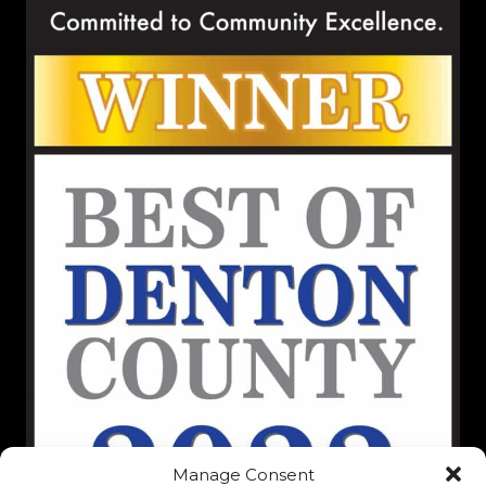
Manage Consent