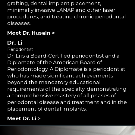
grafting, dental implant placement,
minimally invasive LANAP and other laser
procedures, and treating chronic periodontal
diseases.
Meet Dr. Husain >
Dr. Li
Periodontist
Dr. Li is a Board-Certified periodontist and a
Diplomate of the American Board of
Periodontology. A Diplomate is a periodontist
who has made significant achievements
beyond the mandatory educational
requirements of the specialty, demonstrating
a comprehensive mastery of all phases of
periodontal disease and treatment and in the
placement of dental implants.
Meet Dr. Li >