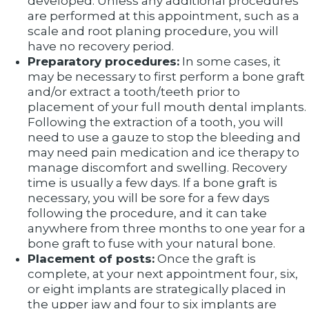
developed. Unless any additional procedures
are performed at this appointment, such as a
scale and root planing procedure, you will
have no recovery period.
Preparatory procedures:
In some cases, it
may be necessary to first perform a bone graft
and/or extract a tooth/teeth prior to
placement of your full mouth dental implants.
Following the extraction of a tooth, you will
need to use a gauze to stop the bleeding and
may need pain medication and ice therapy to
manage discomfort and swelling. Recovery
time is usually a few days. If a bone graft is
necessary, you will be sore for a few days
following the procedure, and it can take
anywhere from three months to one year for a
bone graft to fuse with your natural bone.
Placement of posts:
Once the graft is
complete, at your next appointment four, six,
or eight implants are strategically placed in
the upper jaw and four to six implants are