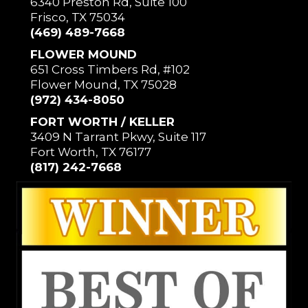
6340 Preston Rd, Suite 100
Frisco, TX 75034
(469) 489-7668
FLOWER MOUND
651 Cross Timbers Rd, #102
Flower Mound, TX 75028
(972) 434-8050
FORT WORTH / KELLER
3409 N Tarrant Pkwy, Suite 117
Fort Worth, TX 76177
(817) 242-7668