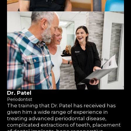
Dr. Patel
Periodontist
The training that Dr. Patel has received has
given him a wide range of experience in
treating advanced periodontal disease,
complicated extractions of teeth, placement