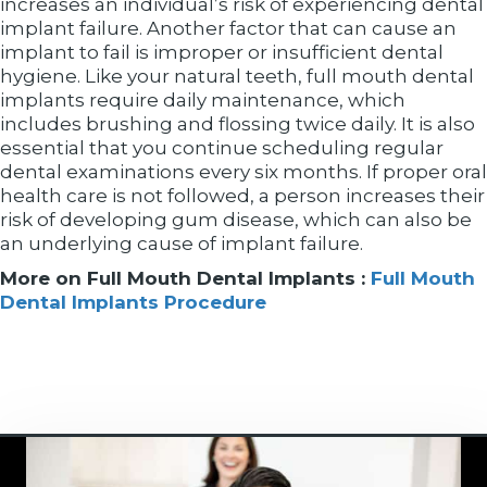
increases an individual’s risk of experiencing dental
implant failure. Another factor that can cause an
implant to fail is improper or insufficient dental
hygiene. Like your natural teeth, full mouth dental
implants require daily maintenance, which
includes brushing and flossing twice daily. It is also
essential that you continue scheduling regular
dental examinations every six months. If proper oral
health care is not followed, a person increases their
risk of developing gum disease, which can also be
an underlying cause of implant failure.
More on Full Mouth Dental Implants :
Full Mouth
Dental Implants Procedure