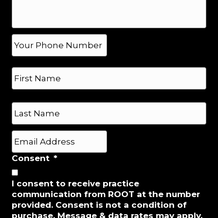
g
e
*
P
h
o
N
n
a
e
m
*
e
First
*
Last
E
m
a
Consent
*
i
l
I consent to receive practice
*
communication from ROOT at the number
provided. Consent is not a condition of
purchase. Message & data rates may apply.