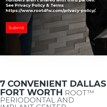
numbers aren't shared with third parties.
See Privacy Policy & Terms
https://www.rootdfw.com/privacy-policy/.
7 CONVENIENT DALLAS
FORT WORTH
ROOT™
PERIODONTAL AND