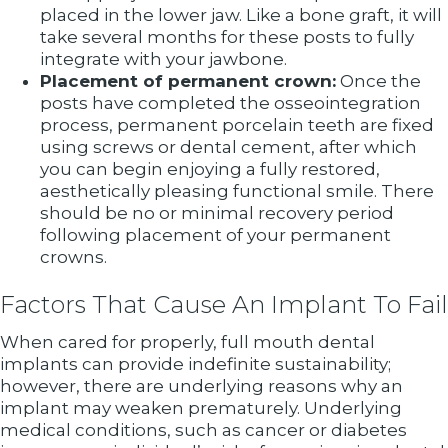
placed in the lower jaw. Like a bone graft, it will
take several months for these posts to fully
integrate with your jawbone.
Placement of permanent crown:
Once the
posts have completed the osseointegration
process, permanent porcelain teeth are fixed
using screws or dental cement, after which
you can begin enjoying a fully restored,
aesthetically pleasing functional smile. There
should be no or minimal recovery period
following placement of your permanent
crowns.
Factors That Cause An Implant To Fail
When cared for properly, full mouth dental
implants can provide indefinite sustainability;
however, there are underlying reasons why an
implant may weaken prematurely. Underlying
medical conditions, such as cancer or diabetes