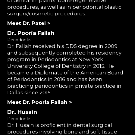
of dental implants, bone regenerative
procedures, as well as in periodontal plastic
surgery/cosmetic procedures.
Meet Dr. Patel >
Dr. Pooria Fallah
Periodontist
Dr. Fallah received his DDS degree in 2009
and subsequently completed his residency
program in Periodontics at New York
University College of Dentistry in 2015. He
became a Diplomate of the American Board
of Periodontics in 2016 and has been
practicing periodontics in private practice in
Dallas since 2015.
Meet Dr. Pooria Fallah >
Dr. Husain
Periodontist
Dr. Husain is proficient in dental surgical
procedures involving bone and soft tissue