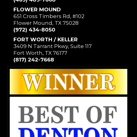
FLOWER MOUND
651 Cross Timbers Rd, #102
Flower Mound, TX 75028
(972) 434-8050
FORT WORTH / KELLER
3409 N Tarrant Pkwy, Suite 117
Fort Worth, TX 76177
(817) 242-7668