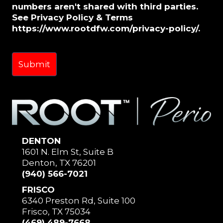
numbers aren't shared with third parties.
See Privacy Policy & Terms
https://www.rootdfw.com/privacy-policy/.
DENTON
1601 N. Elm St, Suite B
Denton, TX 76201
(940) 566-7021
FRISCO
6340 Preston Rd, Suite 100
Frisco, TX 75034
(469) 489-7668