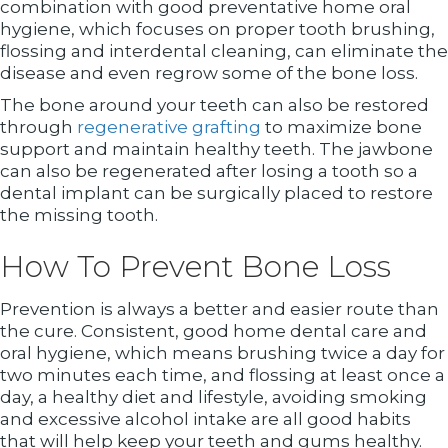
combination with good preventative home oral
hygiene, which focuses on proper tooth brushing,
flossing and interdental cleaning, can eliminate the
disease and even regrow some of the bone loss.
The bone around your teeth can also be restored
through
regenerative grafting
to maximize bone
support and maintain healthy teeth. The jawbone
can also be regenerated after losing a tooth so a
dental implant can be surgically placed to restore
the missing tooth.
How To Prevent Bone Loss
Prevention is always a better and easier route than
the cure. Consistent, good home dental care and
oral hygiene, which means brushing twice a day for
two minutes each time, and flossing at least once a
day, a healthy diet and lifestyle, avoiding smoking
and excessive alcohol intake are all good habits
that will help keep your teeth and gums healthy.