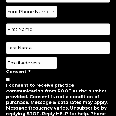
*
P
h
o
N
n
a
e
m
*
e
First
*
Last
E
m
a
Consent
*
i
l
I consent to receive practice
*
communication from ROOT at the number
provided. Consent is not a condition of
purchase. Message & data rates may apply.
Message frequency varies. Unsubscribe by
replying STOP. Reply HELP for help. Phone