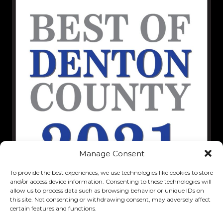
Manage Consent
To provide the best experiences, we use technologies like cookies to store
and/or access device information. Consenting to these technologies will
allow us to process data such as browsing behavior or unique IDs on
this site. Not consenting or withdrawing consent, may adversely affect
certain features and functions.