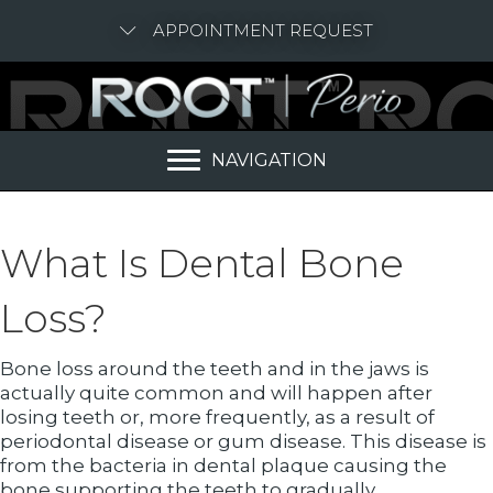
APPOINTMENT REQUEST
NAVIGATION
What Is Dental Bone
Loss?
Bone loss around the teeth and in the jaws is
actually quite common and will happen after
losing teeth or, more frequently, as a result of
periodontal disease or gum disease. This disease is
from the bacteria in dental plaque causing the
bone supporting the teeth to gradually