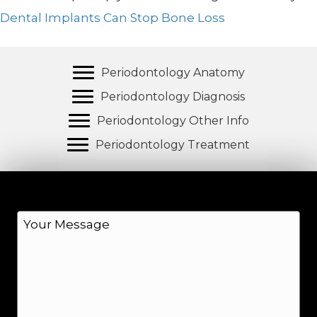
Dental Implants Can Stop Bone Loss
Periodontology Anatomy
Periodontology Diagnosis
Periodontology Other Info
Periodontology Treatment
M
e
s
s
a
g
e