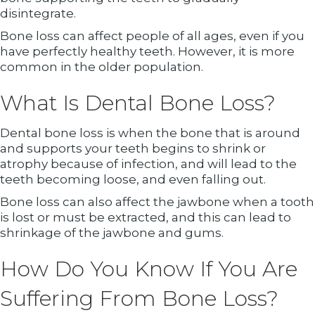
disintegrate.
Bone loss can affect people of all ages, even if you
have perfectly healthy teeth. However, it is more
common in the older population.
What Is Dental Bone Loss?
Dental bone loss is when the bone that is around
and supports your teeth begins to shrink or
atrophy because of infection, and will lead to the
teeth becoming loose, and even falling out.
Bone loss can also affect the jawbone when a tooth
is lost or must be extracted, and this can lead to
shrinkage of the jawbone and gums.
How Do You Know If You Are
Suffering From Bone Loss?