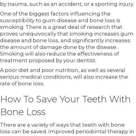
by trauma, such as an accident, or a sporting injury.
One of the biggest factors influencing the
susceptibility to gum disease and bone loss is
smoking. There is a great deal of research that
proves unequivocally that smoking increases gum
disease and bone loss, and significantly increases
the amount of damage done by the disease.
Smoking will also reduce the effectiveness of
treatment proposed by your dentist.
A poor diet and poor nutrition, as well as several
serious medical conditions, will also increase the
rate of bone loss.
How To Save Your Teeth With
Bone Loss
There are a variety of ways that teeth with bone
loss can be saved. Improved periodontal therapy in