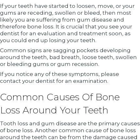
If your teeth have started to loosen, move, or your
gums are receding, swollen or bleed, then most
likely you are suffering from gum disease and
therefore bone loss. It is crucial that you see your
dentist for an evaluation and treatment soon, as
you could end up losing your teeth.
Common signs are sagging pockets developing
around the teeth, bad breath, loose teeth, swollen
or bleeding gums or gum recession.
If you notice any of these symptoms, please
contact your dentist for an examination.
Common Causes Of Bone
Loss Around Your Teeth
Tooth loss and gum disease are the primary causes
of bone loss. Another common cause of bone loss
around the teeth can be from the damage caused