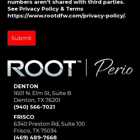
numbers aren't shared with third parties.
See Privacy Policy & Terms
https://www.rootdfw.com/privacy-policy/.
DENTON
1601 N. Elm St, Suite B
Denton, TX 76201
(940) 566-7021
FRISCO
6340 Preston Rd, Suite 100
Frisco, TX 75034
(469) 489-7668