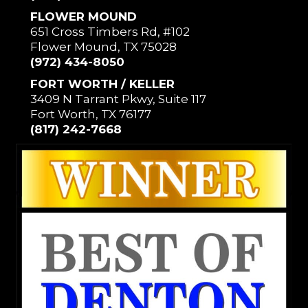
FLOWER MOUND
651 Cross Timbers Rd, #102
Flower Mound, TX 75028
(972) 434-8050
FORT WORTH / KELLER
3409 N Tarrant Pkwy, Suite 117
Fort Worth, TX 76177
(817) 242-7668