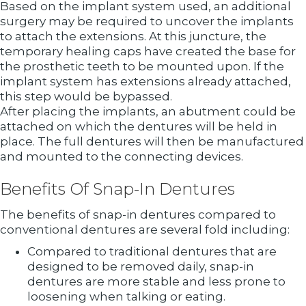
Based on the implant system used, an additional
surgery may be required to uncover the implants
to attach the extensions. At this juncture, the
temporary healing caps have created the base for
the prosthetic teeth to be mounted upon. If the
implant system has extensions already attached,
this step would be bypassed.
After placing the implants, an abutment could be
attached on which the dentures will be held in
place. The full dentures will then be manufactured
and mounted to the connecting devices.
Benefits Of Snap-In Dentures
The benefits of snap-in dentures compared to
conventional dentures are several fold including:
Compared to traditional dentures that are
designed to be removed daily, snap-in
dentures are more stable and less prone to
loosening when talking or eating.