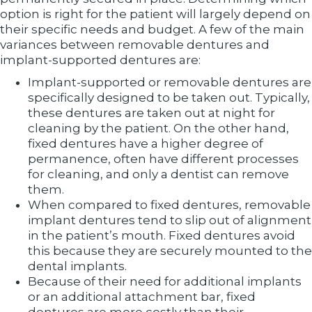
option is right for the patient will largely depend on
their specific needs and budget. A few of the main
variances between removable dentures and
implant-supported dentures are:
Implant-supported or removable dentures are
specifically designed to be taken out. Typically,
these dentures are taken out at night for
cleaning by the patient. On the other hand,
fixed dentures have a higher degree of
permanence, often have different processes
for cleaning, and only a dentist can remove
them.
When compared to fixed dentures, removable
implant dentures tend to slip out of alignment
in the patient’s mouth. Fixed dentures avoid
this because they are securely mounted to the
dental implants.
Because of their need for additional implants
or an additional attachment bar, fixed