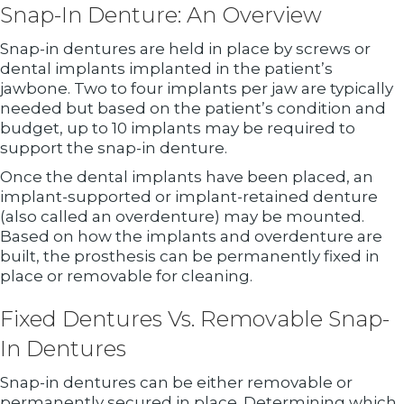
Snap-In Denture: An Overview
Snap-in dentures are held in place by screws or
dental implants implanted in the patient’s
jawbone. Two to four implants per jaw are typically
needed but based on the patient’s condition and
budget, up to 10 implants may be required to
support the snap-in denture.
Once the dental implants have been placed, an
implant-supported or implant-retained denture
(also called an overdenture) may be mounted.
Based on how the implants and overdenture are
built, the prosthesis can be permanently fixed in
place or removable for cleaning.
Fixed Dentures Vs. Removable Snap-
In Dentures
Snap-in dentures can be either removable or
permanently secured in place. Determining which