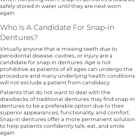
safely stored in water until they are next worn
again.
Who Is A Candidate For Snap-In
Dentures?
Virtually anyone that is missing teeth due to
periodontal disease, cavities, or injury are a
candidate for snap-in dentures. Age is not
prohibitive as patients of all ages can undergo the
procedure and many underlying health conditions
will not exclude a patient from candidacy.
Patients that do not want to deal with the
drawbacks of traditional dentures may find snap-in
dentures to be a preferable option due to their
superior appearances, functionality, and comfort.
Snap-in dentures offer a more permanent solution
to help patients confidently talk, eat, and smile
again.