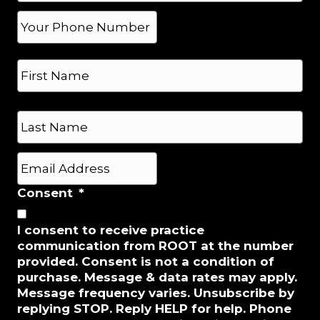
*
P
h
o
N
n
a
e
m
*
e
First
*
Last
E
m
a
Consent
*
i
l
I consent to receive practice
*
communication from ROOT at the number
provided. Consent is not a condition of
purchase. Message & data rates may apply.
Message frequency varies. Unsubscribe by
replying STOP. Reply HELP for help. Phone