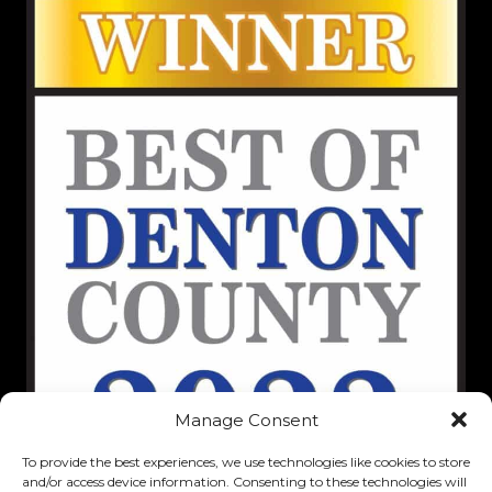
Manage Consent
To provide the best experiences, we use technologies like cookies to store
and/or access device information. Consenting to these technologies will