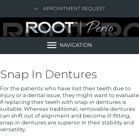
APPOINTMENT REQUEST
NAVIGATION
Snap In Dentures
For the patients who have lost their teeth due to
injury or a dental issue, they might want to evaluate
if replacing their teeth with snap-in dentures is
suitable. Whereas traditional, removable dentures
can shift out of alignment and become ill-fitting,
snap-in dentures are superior in their stability and
versatility.