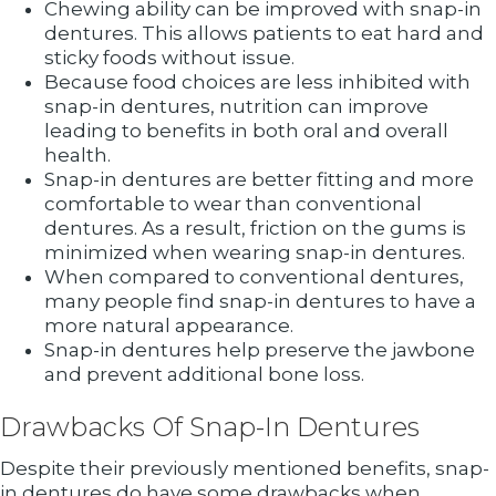
Chewing ability can be improved with snap-in
dentures. This allows patients to eat hard and
sticky foods without issue.
Because food choices are less inhibited with
snap-in dentures, nutrition can improve
leading to benefits in both oral and overall
health.
Snap-in dentures are better fitting and more
comfortable to wear than conventional
dentures. As a result, friction on the gums is
minimized when wearing snap-in dentures.
When compared to conventional dentures,
many people find snap-in dentures to have a
more natural appearance.
Snap-in dentures help preserve the jawbone
and prevent additional bone loss.
Drawbacks Of Snap-In Dentures
Despite their previously mentioned benefits, snap-
in dentures do have some drawbacks when