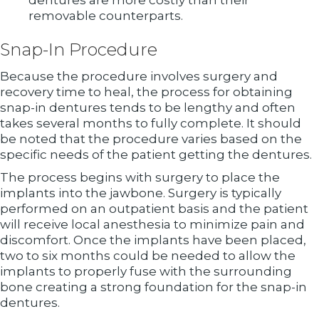
dentures are more costly than their
removable counterparts.
Snap-In Procedure
Because the procedure involves surgery and
recovery time to heal, the process for obtaining
snap-in dentures tends to be lengthy and often
takes several months to fully complete. It should
be noted that the procedure varies based on the
specific needs of the patient getting the dentures.
The process begins with surgery to place the
implants into the jawbone. Surgery is typically
performed on an outpatient basis and the patient
will receive local anesthesia to minimize pain and
discomfort. Once the implants have been placed,
two to six months could be needed to allow the
implants to properly fuse with the surrounding
bone creating a strong foundation for the snap-in
dentures.