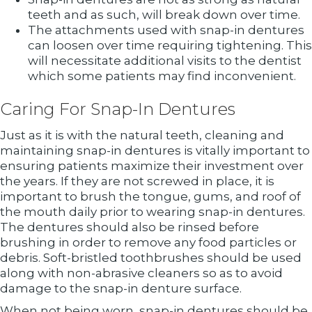
teeth and as such, will break down over time.
The attachments used with snap-in dentures
can loosen over time requiring tightening. This
will necessitate additional visits to the dentist
which some patients may find inconvenient.
Caring For Snap-In Dentures
Just as it is with the natural teeth, cleaning and
maintaining snap-in dentures is vitally important to
ensuring patients maximize their investment over
the years. If they are not screwed in place, it is
important to brush the tongue, gums, and roof of
the mouth daily prior to wearing snap-in dentures.
The dentures should also be rinsed before
brushing in order to remove any food particles or
debris. Soft-bristled toothbrushes should be used
along with non-abrasive cleaners so as to avoid
damage to the snap-in denture surface.
When not being worn, snap-in dentures should be