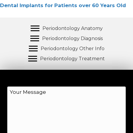
Dental Implants for Patients over 60 Years Old
Periodontology Anatomy
Periodontology Diagnosis
Periodontology Other Info
Periodontology Treatment
M
e
s
s
a
g
e