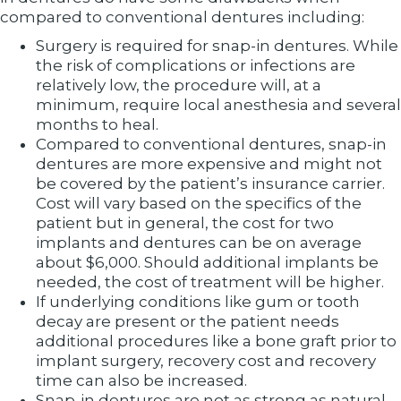
compared to conventional dentures including:
Surgery is required for snap-in dentures. While
the risk of complications or infections are
relatively low, the procedure will, at a
minimum, require local anesthesia and several
months to heal.
Compared to conventional dentures, snap-in
dentures are more expensive and might not
be covered by the patient’s insurance carrier.
Cost will vary based on the specifics of the
patient but in general, the cost for two
implants and dentures can be on average
about $6,000. Should additional implants be
needed, the cost of treatment will be higher.
If underlying conditions like gum or tooth
decay are present or the patient needs
additional procedures like a bone graft prior to
implant surgery, recovery cost and recovery
time can also be increased.
Snap-in dentures are not as strong as natural