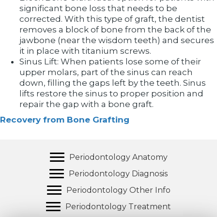
significant bone loss that needs to be
corrected. With this type of graft, the dentist
removes a block of bone from the back of the
jawbone (near the wisdom teeth) and secures
it in place with titanium screws.
Sinus Lift: When patients lose some of their
upper molars, part of the sinus can reach
down, filling the gaps left by the teeth. Sinus
lifts restore the sinus to proper position and
repair the gap with a bone graft.
Recovery from Bone Grafting
Periodontology Anatomy
Periodontology Diagnosis
Periodontology Other Info
Periodontology Treatment