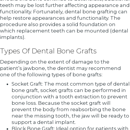
teeth may be lost further affecting appearance and
functionality. Fortunately, dental bone grafting can
help restore appearances and functionality. The
procedure also provides a solid foundation on
which replacement teeth can be mounted (dental
implants).
Types Of Dental Bone Grafts
Depending on the extent of damage to the
patient’s jawbone, the dentist may recommend
one of the following types of bone grafts:
Socket Graft: The most common type of dental
bone graft, socket grafts can be performed in
conjunction with a tooth extraction to prevent
bone loss. Because the socket graft will
prevent the body from reabsorbing the bone
near the missing tooth, the jaw will be ready to
support a dental implant.
Block Bone Graft: Ideal option for patients with