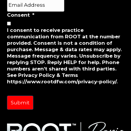
Last
E
m
a
Consent
*
i
l
I consent to receive practice
*
communication from ROOT at the number
provided. Consent is not a condition of
purchase. Message & data rates may apply.
Message frequency varies. Unsubscribe by
replying STOP. Reply HELP for help. Phone
numbers aren't shared with third parties.
See Privacy Policy & Terms
https://www.rootdfw.com/privacy-policy/.