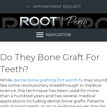
APPOINTMENT REQUEST
NAVIGATION
Do They Bone Graft For
Teeth?
While
dental bone grafting fort worth tx
may sound
like some revolutionary breakthrough in medical
science, the technique has been used for more
than a hundred years and has several medical
applications including dental bone grafts. Patients
with missing teeth, gum or jawbone issues may be