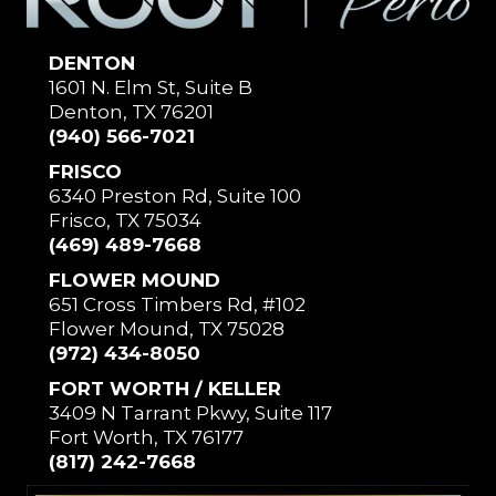
DENTON
1601 N. Elm St, Suite B
Denton, TX 76201
(940) 566-7021
FRISCO
6340 Preston Rd, Suite 100
Frisco, TX 75034
(469) 489-7668
FLOWER MOUND
651 Cross Timbers Rd, #102
Flower Mound, TX 75028
(972) 434-8050
FORT WORTH / KELLER
3409 N Tarrant Pkwy, Suite 117
Fort Worth, TX 76177
(817) 242-7668