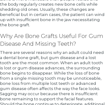
the body regularly creates new bone cells while
shedding old ones. Usually, these changes are
beneficial but in certain cases, the patient can wind
up with insufficient bone in the jaw necessitating
the bone graft.
Why Are Bone Grafts Useful For Gum
Disease And Missing Teeth?
There are several reasons why an adult could need
a dental bone graft, but gum disease and a lost
tooth are the most common. When an adult tooth
is lost or gum disease advances, the surrounding
bone begins to disappear. While the loss of bone
from a single missing tooth may be unnoticeable,
bone loss from multiple lost teeth or advanced
gum disease often affects the way the face looks.
Sagging may occur because there is insufficient
bone remaining to support the facial features.
Should the bone continue to deteriorate, additional