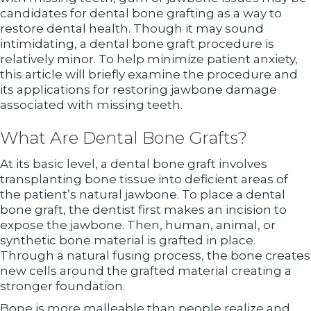
candidates for dental bone grafting as a way to
restore dental health. Though it may sound
intimidating, a dental bone graft procedure is
relatively minor. To help minimize patient anxiety,
this article will briefly examine the procedure and
its applications for restoring jawbone damage
associated with missing teeth.
What Are Dental Bone Grafts?
At its basic level, a dental bone graft involves
transplanting bone tissue into deficient areas of
the patient’s natural jawbone. To place a dental
bone graft, the dentist first makes an incision to
expose the jawbone. Then, human, animal, or
synthetic bone material is grafted in place.
Through a natural fusing process, the bone creates
new cells around the grafted material creating a
stronger foundation.
Bone is more malleable than people realize and