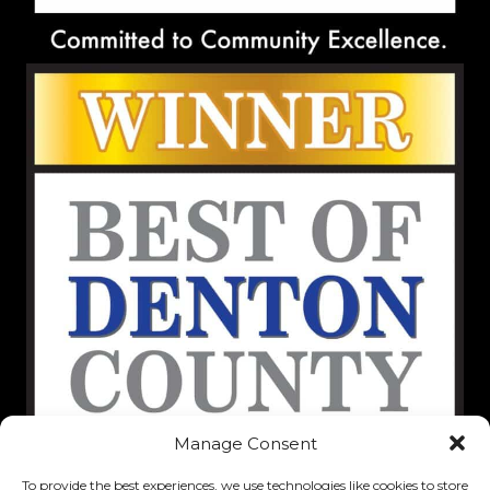
Manage Consent
To provide the best experiences, we use technologies like cookies to store