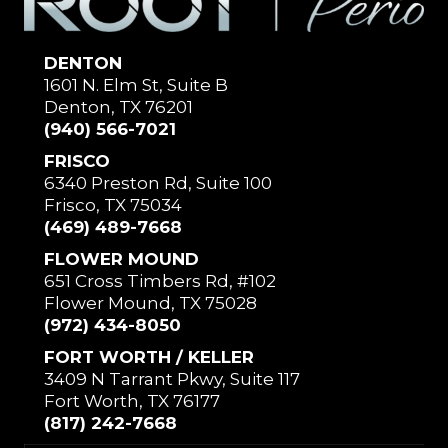
DENTON
1601 N. Elm St, Suite B
Denton, TX 76201
(940) 566-7021
FRISCO
6340 Preston Rd, Suite 100
Frisco, TX 75034
(469) 489-7668
FLOWER MOUND
651 Cross Timbers Rd, #102
Flower Mound, TX 75028
(972) 434-8050
FORT WORTH / KELLER
3409 N Tarrant Pkwy, Suite 117
Fort Worth, TX 76177
(817) 242-7668