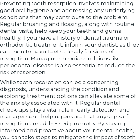
Preventing tooth resorption involves maintaining
good oral hygiene and addressing any underlying
conditions that may contribute to the problem.
Regular brushing and flossing, along with routine
dental visits, help keep your teeth and gums
healthy. If you have a history of dental trauma or
orthodontic treatment, inform your dentist, as they
can monitor your teeth closely for signs of
resorption. Managing chronic conditions like
periodontal disease is also essential to reduce the
risk of resorption.
While tooth resorption can be a concerning
diagnosis, understanding the condition and
exploring treatment options can alleviate some of
the anxiety associated with it. Regular dental
check-ups play a vital role in early detection and
management, helping ensure that any signs of
resorption are addressed promptly. By staying
informed and proactive about your dental health,
you can take steps to mitigate the impact of tooth