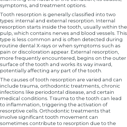
symptoms, and treatment options.
Tooth resorption is generally classified into two
types: internal and external resorption. Internal
resorption starts inside the tooth, usually within the
pulp, which contains nerves and blood vessels. This
type is less common and is often detected during
routine dental X-rays or when symptoms such as
pain or discoloration appear. External resorption,
more frequently encountered, begins on the outer
surface of the tooth and works its way inward,
potentially affecting any part of the tooth.
The causes of tooth resorption are varied and can
include trauma, orthodontic treatments, chronic
infections like periodontal disease, and certain
medical conditions. Trauma to the tooth can lead
to inflammation, triggering the activation of
resorptive cells. Orthodontic treatments that
involve significant tooth movement can
sometimes contribute to resorption due to the