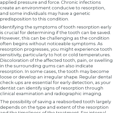
applied pressure and force. Chronic infections
create an environment conducive to resorption,
and some individuals may have a genetic
predisposition to this condition.
Identifying the symptoms of tooth resorption early
is crucial for determining if the tooth can be saved.
However, this can be challenging as the condition
often begins without noticeable symptoms. As
resorption progresses, you might experience tooth
sensitivity, particularly to hot or cold temperatures.
Discoloration of the affected tooth, pain, or swelling
in the surrounding gums can also indicate
resorption. In some cases, the tooth may become
loose or develop an irregular shape. Regular dental
check-ups are essential for early detection, as your
dentist can identify signs of resorption through
clinical examination and radiographic imaging.
The possibility of saving a reabsorbed tooth largely
depends on the type and extent of the resorption
and the timeliness of the treatment. For internal