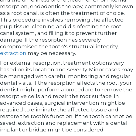
resorption, endodontic therapy, commonly known
as a root canal, is often the treatment of choice.
This procedure involves removing the affected
pulp tissue, cleaning and disinfecting the root
canal system, and filling it to prevent further
damage. If the resorption has severely
compromised the tooth's structural integrity,
extraction
may be necessary.
For external resorption, treatment options vary
based on its location and severity. Minor cases may
be managed with careful monitoring and regular
dental visits. If the resorption affects the root, your
dentist might perform a procedure to remove the
resorptive cells and repair the root surface. In
advanced cases, surgical intervention might be
required to eliminate the affected tissue and
restore the tooth's function. If the tooth cannot be
saved, extraction and replacement with a dental
implant or bridge might be considered.