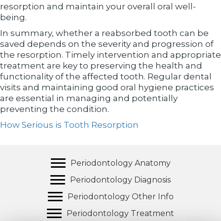
resorption and maintain your overall oral well-
being.
In summary, whether a reabsorbed tooth can be
saved depends on the severity and progression of
the resorption. Timely intervention and appropriate
treatment are key to preserving the health and
functionality of the affected tooth. Regular dental
visits and maintaining good oral hygiene practices
are essential in managing and potentially
preventing the condition.
How Serious is Tooth Resorption
Periodontology Anatomy
Periodontology Diagnosis
Periodontology Other Info
Periodontology Treatment