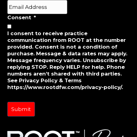
Last
E
m
a
Consent
*
i
l
I consent to receive practice
*
communication from ROOT at the number
provided. Consent is not a condition of
purchase. Message & data rates may apply.
Message frequency varies. Unsubscribe by
replying STOP. Reply HELP for help. Phone
numbers aren't shared with third parties.
See Privacy Policy & Terms
https://www.rootdfw.com/privacy-policy/.