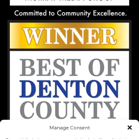
Manage Consent