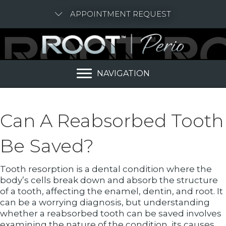
APPOINTMENT REQUEST
NAVIGATION
Can A Reabsorbed Tooth
Be Saved?
Tooth resorption is a dental condition where the
body’s cells break down and absorb the structure
of a tooth, affecting the enamel, dentin, and root. It
can be a worrying diagnosis, but understanding
whether a reabsorbed tooth can be saved involves
examining the nature of the condition, its causes,