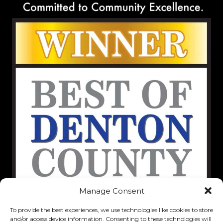
Manage Consent
To provide the best experiences, we use technologies like cookies to store
and/or access device information. Consenting to these technologies will