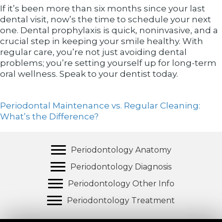
If it’s been more than six months since your last
dental visit, now’s the time to schedule your next
one. Dental prophylaxis is quick, noninvasive, and a
crucial step in keeping your smile healthy. With
regular care, you’re not just avoiding dental
problems; you’re setting yourself up for long-term
oral wellness. Speak to your dentist today.
Periodontal Maintenance vs. Regular Cleaning:
What’s the Difference?
Periodontology Anatomy
Periodontology Diagnosis
Periodontology Other Info
Periodontology Treatment