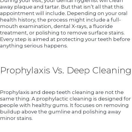
During your visit, your dental hygienist will clean
away plaque and tartar. But that isn’t all that this
appointment will include. Depending on your oral
health history, the process might include a full-
mouth examination, dental X-rays, a fluoride
treatment, or polishing to remove surface stains.
Every step is aimed at protecting your teeth before
anything serious happens.
Prophylaxis Vs. Deep Cleaning
Prophylaxis and deep teeth cleaning are not the
same thing. A prophylactic cleaning is designed for
people with healthy gums. It focuses on removing
buildup above the gumline and polishing away
minor stains.