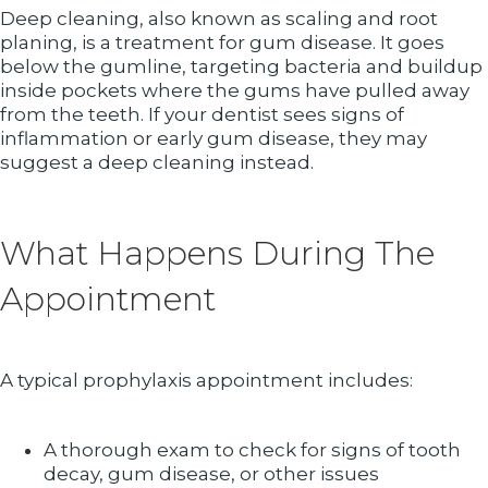
Deep cleaning, also known as scaling and root
planing, is a treatment for gum disease. It goes
below the gumline, targeting bacteria and buildup
inside pockets where the gums have pulled away
from the teeth. If your dentist sees signs of
inflammation or early gum disease, they may
suggest a deep cleaning instead.
What Happens During The
Appointment
A typical prophylaxis appointment includes:
A thorough exam to check for signs of tooth
decay, gum disease, or other issues