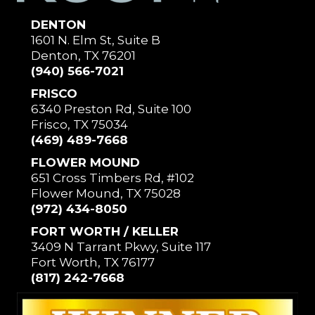
DENTON
1601 N. Elm St, Suite B
Denton, TX 76201
(940) 566-7021
FRISCO
6340 Preston Rd, Suite 100
Frisco, TX 75034
(469) 489-7668
FLOWER MOUND
651 Cross Timbers Rd, #102
Flower Mound, TX 75028
(972) 434-8050
FORT WORTH / KELLER
3409 N Tarrant Pkwy, Suite 117
Fort Worth, TX 76177
(817) 242-7668