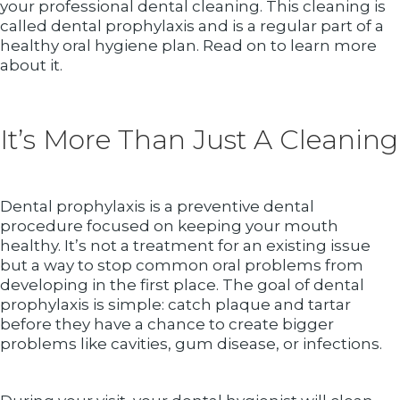
your professional dental cleaning. This cleaning is
called dental prophylaxis and is a regular part of a
healthy oral hygiene plan. Read on to learn more
about it.
It’s More Than Just A Cleaning
Dental prophylaxis is a preventive dental
procedure focused on keeping your mouth
healthy. It’s not a treatment for an existing issue
but a way to stop common oral problems from
developing in the first place. The goal of dental
prophylaxis is simple: catch plaque and tartar
before they have a chance to create bigger
problems like cavities, gum disease, or infections.