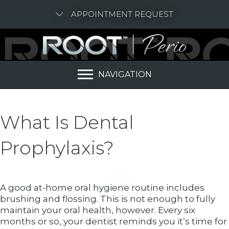
APPOINTMENT REQUEST
NAVIGATION
What Is Dental
Prophylaxis?
A good at-home oral hygiene routine includes
brushing and flossing. This is not enough to fully
maintain your oral health, however. Every six
months or so, your dentist reminds you it’s time for