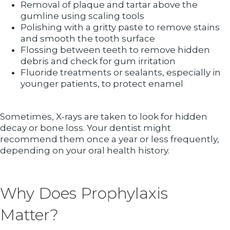
Removal of plaque and tartar above the
gumline using scaling tools
Polishing with a gritty paste to remove stains
and smooth the tooth surface
Flossing between teeth to remove hidden
debris and check for gum irritation
Fluoride treatments or sealants, especially in
younger patients, to protect enamel
Sometimes, X-rays are taken to look for hidden
decay or bone loss. Your dentist might
recommend them once a year or less frequently,
depending on your oral health history.
Why Does Prophylaxis
Matter?