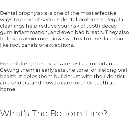
Dental prophylaxis is one of the most effective
ways to prevent serious dental problems. Regular
cleanings help reduce your risk of tooth decay,
gum inflammation, and even bad breath. They also
help you avoid more invasive treatments later on,
like root canals or extractions.
For children, these visits are just as important.
Getting them in early sets the tone for lifelong oral
health. It helps them build trust with their dentist
and understand how to care for their teeth at
home.
What’s The Bottom Line?