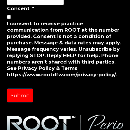
m
a
Consent
*
i
l
I consent to receive practice
*
communication from ROOT at the number
provided. Consent is not a condition of
purchase. Message & data rates may apply.
Message frequency varies. Unsubscribe by
replying STOP. Reply HELP for help. Phone
numbers aren't shared with third parties.
See Privacy Policy & Terms
https://www.rootdfw.com/privacy-policy/.