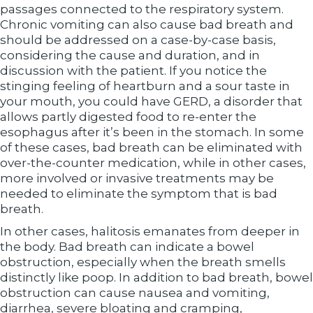
passages connected to the respiratory system.
Chronic vomiting can also cause bad breath and
should be addressed on a case-by-case basis,
considering the cause and duration, and in
discussion with the patient. If you notice the
stinging feeling of heartburn and a sour taste in
your mouth, you could have GERD, a disorder that
allows partly digested food to re-enter the
esophagus after it’s been in the stomach. In some
of these cases, bad breath can be eliminated with
over-the-counter medication, while in other cases,
more involved or invasive treatments may be
needed to eliminate the symptom that is bad
breath.
In other cases, halitosis emanates from deeper in
the body. Bad breath can indicate a bowel
obstruction, especially when the breath smells
distinctly like poop. In addition to bad breath, bowel
obstruction can cause nausea and vomiting,
diarrhea, severe bloating and cramping,