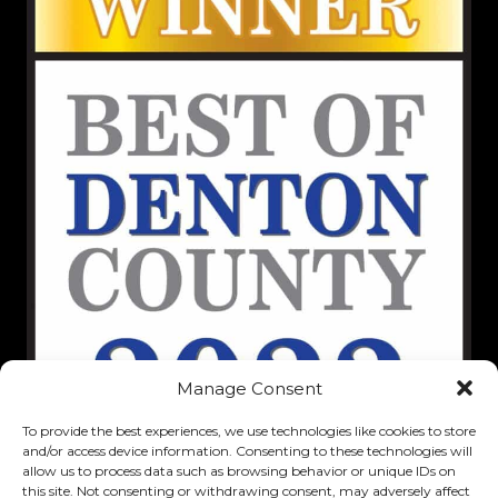
Manage Consent
To provide the best experiences, we use technologies like cookies to store
and/or access device information. Consenting to these technologies will
allow us to process data such as browsing behavior or unique IDs on
this site. Not consenting or withdrawing consent, may adversely affect