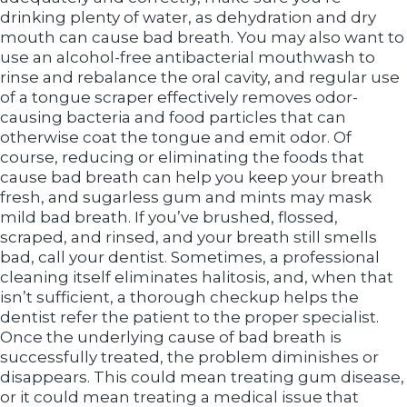
drinking plenty of water, as dehydration and dry
mouth can cause bad breath. You may also want to
use an alcohol-free antibacterial mouthwash to
rinse and rebalance the oral cavity, and regular use
of a tongue scraper effectively removes odor-
causing bacteria and food particles that can
otherwise coat the tongue and emit odor. Of
course, reducing or eliminating the foods that
cause bad breath can help you keep your breath
fresh, and sugarless gum and mints may mask
mild bad breath. If you’ve brushed, flossed,
scraped, and rinsed, and your breath still smells
bad, call your dentist. Sometimes, a professional
cleaning itself eliminates halitosis, and, when that
isn’t sufficient, a thorough checkup helps the
dentist refer the patient to the proper specialist.
Once the underlying cause of bad breath is
successfully treated, the problem diminishes or
disappears. This could mean treating gum disease,
or it could mean treating a medical issue that