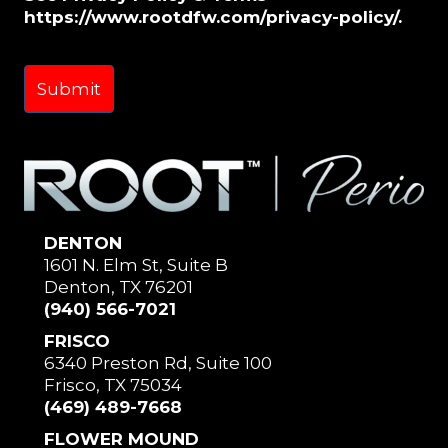
https://www.rootdfw.com/privacy-policy/.
DENTON
1601 N. Elm St, Suite B
Denton, TX 76201
(940) 566-7021
FRISCO
6340 Preston Rd, Suite 100
Frisco, TX 75034
(469) 489-7668
FLOWER MOUND