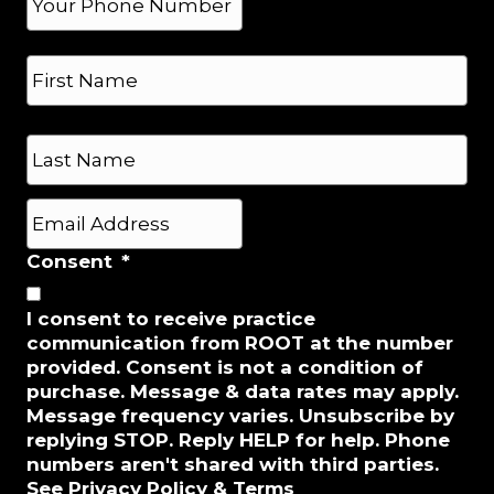
h
o
N
n
a
e
m
*
e
First
*
Last
E
m
a
Consent
*
i
l
I consent to receive practice
*
communication from ROOT at the number
provided. Consent is not a condition of
purchase. Message & data rates may apply.
Message frequency varies. Unsubscribe by
replying STOP. Reply HELP for help. Phone
numbers aren't shared with third parties.
See Privacy Policy & Terms