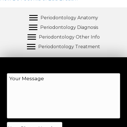
Periodontology Anatomy
Periodontology Diagnosis
Periodontology Other Info
Periodontology Treatment
M
e
s
s
a
g
e
*
P