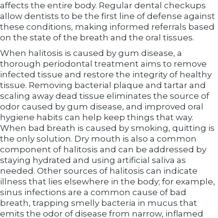
affects the entire body. Regular dental checkups
allow dentists to be the first line of defense against
these conditions, making informed referrals based
on the state of the breath and the oral tissues.
When halitosis is caused by gum disease, a
thorough periodontal treatment aims to remove
infected tissue and restore the integrity of healthy
tissue. Removing bacterial plaque and tartar and
scaling away dead tissue eliminates the source of
odor caused by gum disease, and improved oral
hygiene habits can help keep things that way.
When bad breath is caused by smoking, quitting is
the only solution. Dry mouth is also a common
component of halitosis and can be addressed by
staying hydrated and using artificial saliva as
needed. Other sources of halitosis can indicate
illness that lies elsewhere in the body; for example,
sinus infections are a common cause of bad
breath, trapping smelly bacteria in mucus that
emits the odor of disease from narrow, inflamed