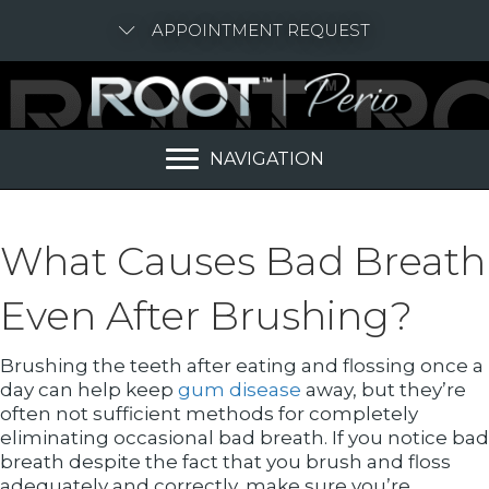
APPOINTMENT REQUEST
NAVIGATION
What Causes Bad Breath
Even After Brushing?
Brushing the teeth after eating and flossing once a
day can help keep
gum disease
away, but they’re
often not sufficient methods for completely
eliminating occasional bad breath. If you notice bad
breath despite the fact that you brush and floss
adequately and correctly, make sure you’re