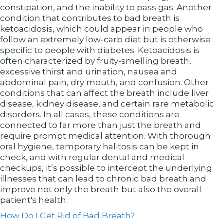
constipation, and the inability to pass gas. Another
condition that contributes to bad breath is
ketoacidosis, which could appear in people who
follow an extremely low-carb diet but is otherwise
specific to people with diabetes. Ketoacidosis is
often characterized by fruity-smelling breath,
excessive thirst and urination, nausea and
abdominal pain, dry mouth, and confusion. Other
conditions that can affect the breath include liver
disease, kidney disease, and certain rare metabolic
disorders. In all cases, these conditions are
connected to far more than just the breath and
require prompt medical attention. With thorough
oral hygiene, temporary halitosis can be kept in
check, and with regular dental and medical
checkups, it’s possible to intercept the underlying
illnesses that can lead to chronic bad breath and
improve not only the breath but also the overall
patient's health.
How Do I Get Rid of Bad Breath?