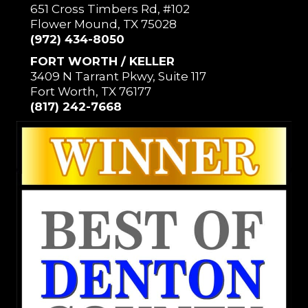
651 Cross Timbers Rd, #102
Flower Mound, TX 75028
(972) 434-8050
FORT WORTH / KELLER
3409 N Tarrant Pkwy, Suite 117
Fort Worth, TX 76177
(817) 242-7668