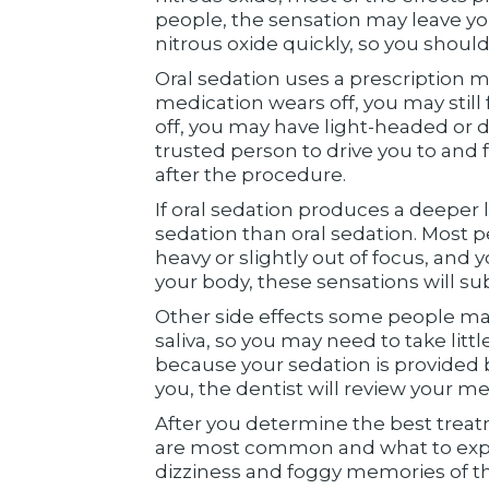
people, the sensation may leave yo
nitrous oxide quickly, so you should
Oral sedation uses a prescription m
medication wears off, you may still
off, you may have light-headed or di
trusted person to drive you to and
after the procedure.
If oral sedation produces a deeper 
sedation than oral sedation. Most 
heavy or slightly out of focus, an
your body, these sensations will su
Other side effects some people ma
saliva, so you may need to take litt
because your sedation is provided b
you, the dentist will review your me
After you determine the best treat
are most common and what to expe
dizziness and foggy memories of th