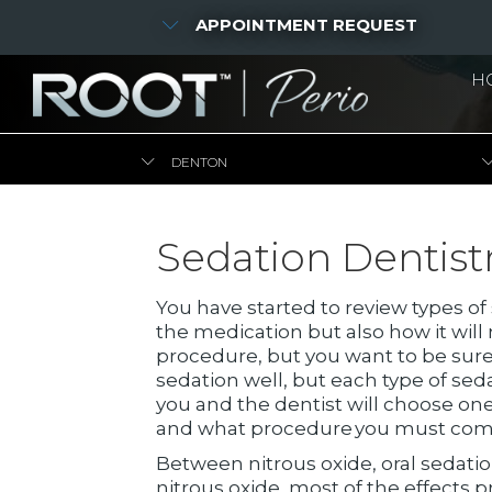
APPOINTMENT REQUEST
H
DENTON
Sedation Dentistr
You have started to review types of
the medication but also how it will
procedure, but you want to be sure
sedation well, but each type of sed
you and the dentist will choose on
and what procedure you must com
Between nitrous oxide, oral sedation
nitrous oxide, most of the effects