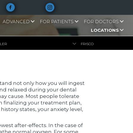
ADVANCED
FOR PATIENTS
FOR DOCTORS
LOCATIONS
LLER
FRISCO
tand not only how you will ingest
and relaxed during your dental
ay cause. Most people tolerate
n finalizing your treatment plan,
tory states, your anxiety level,
est after-effects. In the case of
reathe normal oxygen. For some