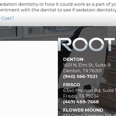
dation dentistry or how it could work as a part of 
ntment with the dentist to see if sedation dentistry 
 Cost?
DENTON
1601 N. Elm St, Suite B
Denton, TX 76201
(940) 566-7021
FRISCO
6340 Preston Rd, Suite 
Frisco, TX 75034
(469) 489-7668
FLOWER MOUND
651 Cross Timbers Rd, 