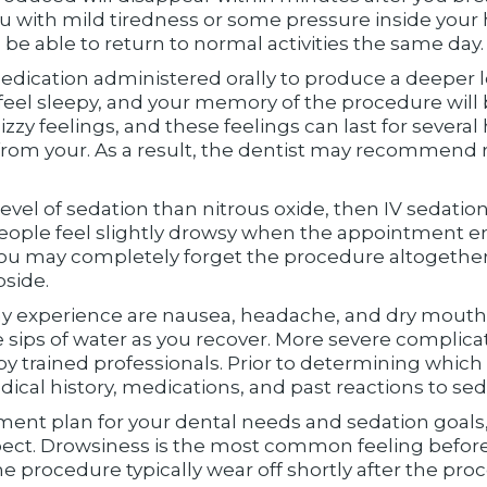
u with mild tiredness or some pressure inside your h
 be able to return to normal activities the same day.
edication administered orally to produce a deeper le
 feel sleepy, and your memory of the procedure will
zzy feelings, and these feelings can last for several 
 from your. As a result, the dentist may recommend r
level of sedation than nitrous oxide, then IV sedatio
people feel slightly drowsy when the appointment en
d you may completely forget the procedure altogethe
bside.
y experience are nausea, headache, and dry mouth.
le sips of water as you recover. More severe complica
y trained professionals. Prior to determining which 
dical history, medications, and past reactions to sed
ment plan for your dental needs and sedation goals,
ct. Drowsiness is the most common feeling before
e procedure typically wear off shortly after the pro