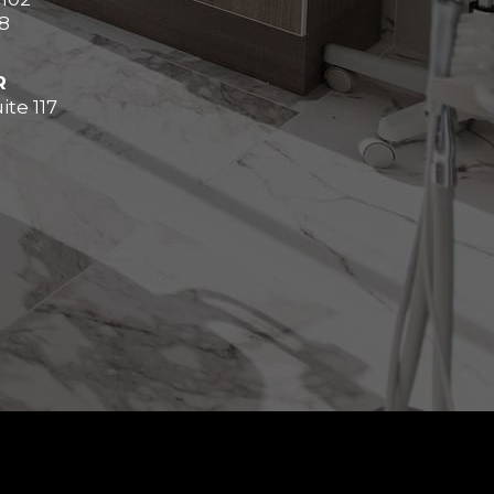
8
R
ite 117