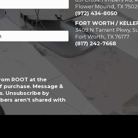
Flower Mound, TX 7502
(972) 434-8050
FORT WORTH / KELLE
3409 N Tarrant Pkwy, Su
Fort Worth, TX 76177
(817) 242-7668
from ROOT at the
of purchase. Message &
s. Unsubscribe by
bers aren't shared with