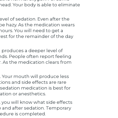
ead. Your body is able to eliminate
vel of sedation. Even after the
 be hazy. As the medication wears
hours. You will need to get a
est for the remainder of the day
n produces a deeper level of
ds. People often report feeling
r. As the medication clears from
 Your mouth will produce less
tions and side effects are rare
sedation medication is best for
ation or anesthetics.
 you will know what side effects
 and after sedation. Temporary
cedure is completed.