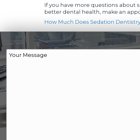
If you have more questions about se
better dental health, make an appoi
How Much Does Sedation Dentistry
M
e
s
s
a
g
e
*