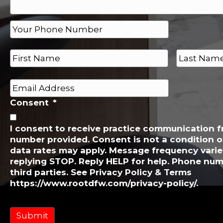
P
h
o
N
n
a
e
m
First
Last
e
*
E
*
m
Consent
*
a
i
l
I consent to receive practice communication 
number provided. Consent is not a condition 
*
data rates may apply. Message frequency varie
replying STOP. Reply HELP for help. Phone num
third parties. See Privacy Policy & Terms
https://www.rootdfw.com/privacy-policy/.