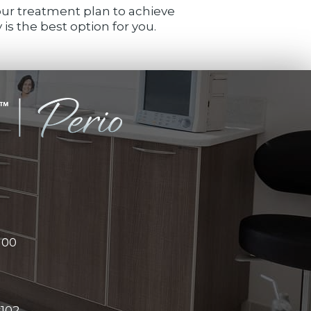
your treatment plan to achieve
is the best option for you.
100
#102