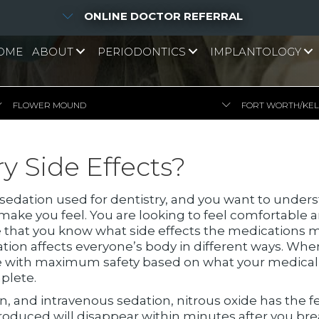
ONLINE DOCTOR REFERRAL
OME
ABOUT
PERIODONTICS
IMPLANTOLOGY
FLOWER MOUND
FORT WORTH/KE
y Side Effects?
 sedation used for dentistry, and you want to unders
 make you feel. You are looking to feel comfortable 
 that you know what side effects the medications m
ation affects everyone’s body in different ways. Whe
e with maximum safety based on what your medical his
plete.
, and intravenous sedation, nitrous oxide has the few
 produced will disappear within minutes after you b