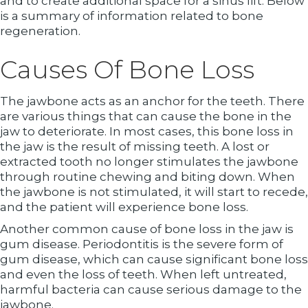
and to create additional space for a sinus lift. Below
is a summary of information related to bone
regeneration.
Causes Of Bone Loss
The jawbone acts as an anchor for the teeth. There
are various things that can cause the bone in the
jaw to deteriorate. In most cases, this bone loss in
the jaw is the result of missing teeth. A lost or
extracted tooth no longer stimulates the jawbone
through routine chewing and biting down. When
the jawbone is not stimulated, it will start to recede,
and the patient will experience bone loss.
Another common cause of bone loss in the jaw is
gum disease. Periodontitis is the severe form of
gum disease, which can cause significant bone loss
and even the loss of teeth. When left untreated,
harmful bacteria can cause serious damage to the
jawbone.