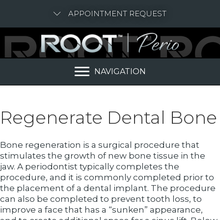
APPOINTMENT REQUEST
NAVIGATION
Regenerate Dental Bone
Bone regeneration is a surgical procedure that
stimulates the growth of new bone tissue in the
jaw. A periodontist typically completes the
procedure, and it is commonly completed prior to
the placement of a dental implant. The procedure
can also be completed to prevent tooth loss, to
improve a face that has a “sunken” appearance,