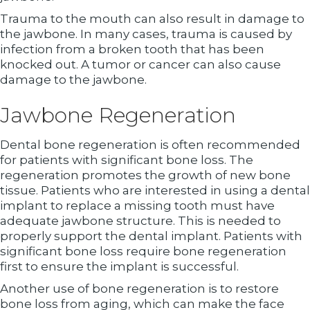
Trauma to the mouth can also result in damage to
the jawbone. In many cases, trauma is caused by
infection from a broken tooth that has been
knocked out. A tumor or cancer can also cause
damage to the jawbone.
Jawbone Regeneration
Dental bone regeneration is often recommended
for patients with significant bone loss. The
regeneration promotes the growth of new bone
tissue. Patients who are interested in using a dental
implant to replace a missing tooth must have
adequate jawbone structure. This is needed to
properly support the dental implant. Patients with
significant bone loss require bone regeneration
first to ensure the implant is successful.
Another use of bone regeneration is to restore
bone loss from aging, which can make the face