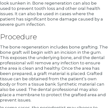
look sunken in. Bone regeneration can also be
used to prevent tooth loss and other oral health
issues. It can also be used in cases where the
patient has significant bone damage caused by a
severe gum infection.
Procedure
The bone regeneration includes bone grafting. The
bone graft will begin with an incision in the gum.
This exposes the underlying bone, and the dental
professional will remove any infection to ensure
the area is clean and healthy. Once the area has
been prepared, a graft material is placed. Grafted
tissue can be obtained from the patient’s own
body or from a tissue bank. Synthetic material can
also be used. The dental professional may also
place a membrane to protect the grafted area and
prevent issues.
In some cases, the periodontist may choose to