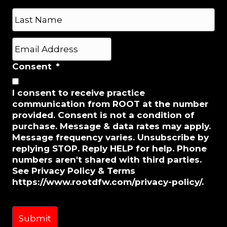
e
First
*
Last
E
m
a
Consent
*
i
l
I consent to receive practice
*
communication from ROOT at the number
provided. Consent is not a condition of
purchase. Message & data rates may apply.
Message frequency varies. Unsubscribe by
replying STOP. Reply HELP for help. Phone
numbers aren't shared with third parties.
See Privacy Policy & Terms
https://www.rootdfw.com/privacy-policy/.