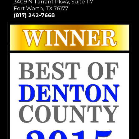
3409 N Tarrant Pkwy, Suite 117
Fort Worth, TX 76177
(817) 242-7668