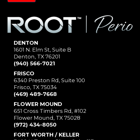
DENTON
1601 N. Elm St, Suite B
Denton, TX 76201
(940) 566-7021
FRISCO
6340 Preston Rd, Suite 100
Frisco, TX 75034
(469) 489-7668
FLOWER MOUND
651 Cross Timbers Rd, #102
Flower Mound, TX 75028
(972) 434-8050
FORT WORTH / KELLER