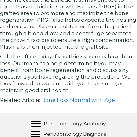
inject Plasma Rich in Growth Factors (PRGF) in the
grafted area to promote and maximize the bone
regeneration. PRGF also helps expedite the healing
and recovery. Plasma is obtained from the patient
through a blood draw, and a centrifuge separates
the growth factors to ensure a high concentration.
Plasma is then injected into the graft site.
Call the office today if you think you may have bone
loss. Our team can help determine if you may
benefit from bone regeneration and discuss any
questions you have regarding the procedure. We
look forward to working with you to ensure you
maintain good oral health.
Related Article:
Bone Loss Normal with Age
Periodontology Anatomy
Periodontology Diagnosis