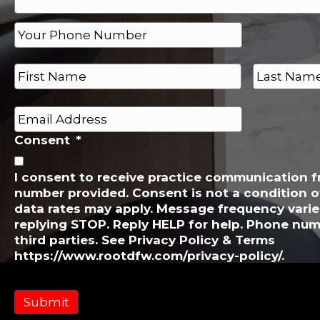
P
h
o
N
n
a
e
m
First
Last
e
*
E
*
m
Consent
*
a
i
l
I consent to receive practice communication 
number provided. Consent is not a condition 
*
data rates may apply. Message frequency varie
replying STOP. Reply HELP for help. Phone num
third parties. See Privacy Policy & Terms
https://www.rootdfw.com/privacy-policy/.