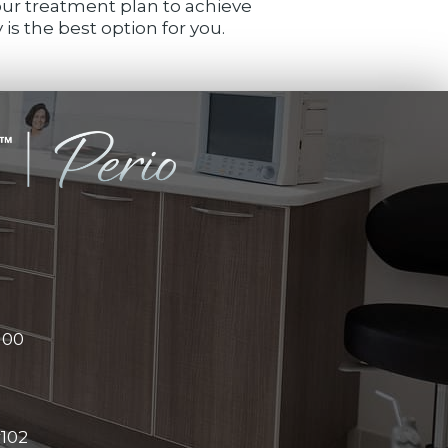
your treatment plan to achieve
is the best option for you.
100
#102