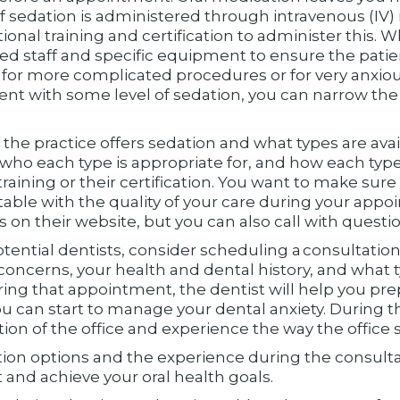
of sedation is administered through intravenous (I
ional training and certification to administer this. W
ained staff and specific equipment to ensure the patie
d for more complicated procedures or for very anxiou
nt with some level of sedation, you can narrow the l
if the practice offers sedation and what types are avail
 who each type is appropriate for, and how each type 
training or their certification. You want to make sure
able with the quality of your care during your appoi
on their website, but you can also call with questio
otential dentists, consider scheduling a consultation
concerns, your health and dental history, and what 
ing that appointment, the dentist will help you pre
you can start to manage your dental anxiety. During
tion of the office and experience the way the office st
ion options and the experience during the consul
and achieve your oral health goals.