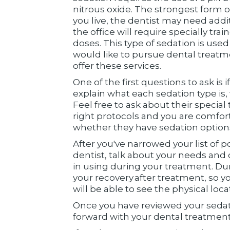
nitrous oxide. The strongest form 
you live, the dentist may need addit
the office will require specially tr
doses. This type of sedation is use
would like to pursue dental treatme
offer these services.
One of the first questions to ask is 
explain what each sedation type is,
Feel free to ask about their special 
right protocols and you are comfort
whether they have sedation options 
After you've narrowed your list of p
dentist, talk about your needs and 
in using during your treatment. Dur
your recovery after treatment, so 
will be able to see the physical loca
Once you have reviewed your sedat
forward with your dental treatment 