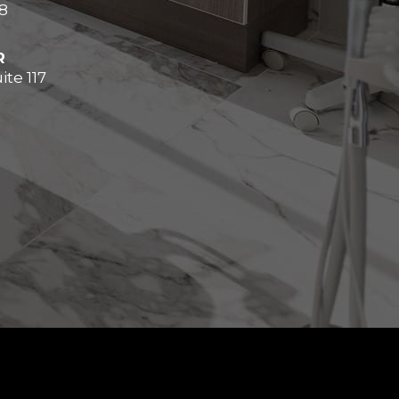
8
R
ite 117