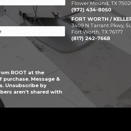
Flower Mound, TX 7502
(972) 434-8050
FORT WORTH / KELLE
3409 N Tarrant Pkwy, Su
Fort Worth, TX 76177
(817) 242-7668
from ROOT at the
of purchase. Message &
s. Unsubscribe by
bers aren't shared with