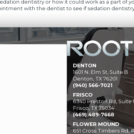
dation dentistry or how it could work as a part of 
ntment with the dentist to see if sedation dentistry 
DENTON
1601 N. Elm St, Suite B
Denton, TX 76201
(940) 566-7021
FRISCO
6340 Preston Rd, Suite 
Frisco, TX 75034
(469) 489-7668
FLOWER MOUND
651 Cross Timbers Rd, 