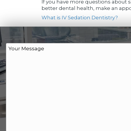
If you have more questions about se
better dental health, make an appoi
What is IV Sedation Dentistry?
M
e
s
s
a
g
e
*