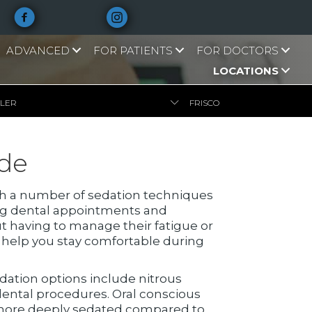
ADVANCED
FOR PATIENTS
FOR DOCTORS
LOCATIONS
LLER
FRISCO
ide
With a number of sedation techniques
ing dental appointments and
t having to manage their fatigue or
n help you stay comfortable during
edation options include nitrous
 dental procedures. Oral conscious
u more deeply sedated compared to