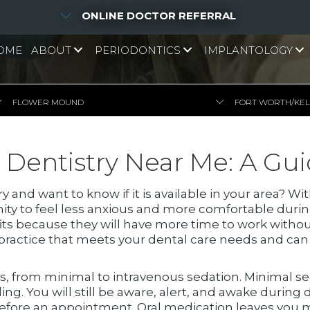
ONLINE DOCTOR REFERRAL
OME
ABOUT
PERIODONTICS
IMPLANTOLOGY
FLOWER MOUND
FORT WORTH/KE
 Dentistry Near Me: A Gu
y and want to know if it is available in your area? 
nity to feel less anxious and more comfortable dur
its because they will have more time to work withou
l practice that meets your dental care needs and ca
rs, from minimal to intravenous sedation. Minimal s
ing. You will still be aware, alert, and awake during
l before an appointment. Oral medication leaves yo