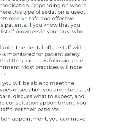
V) medication. Depending on where
here this type of sedation is used,
nts receive safe and effective
s patients. If you know that you
ist of providers in your area who
able. The dental office staff will
is monitored for patient safety.
 that the practice is following the
ntment. Most practices will note
ns.
; you will be able to meet the
types of sedation you are interested
pare, discuss what to expect, and
 the consultation appointment, you
aff treat their patients.
tation appointment, you can move