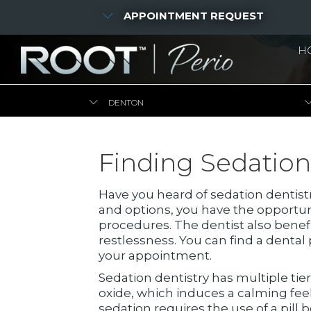
APPOINTMENT REQUEST
H
DENTON
Finding Sedation
Have you heard of sedation dentistr
and options, you have the opportu
procedures. The dentist also benef
restlessness. You can find a denta
your appointment.
Sedation dentistry has multiple tie
oxide, which induces a calming feel
sedation requires the use of a pil