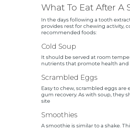
What To Eat After A 
In the days following a tooth extrac
provides rest for chewing activity, 
recommended foods:
Cold Soup
It should be served at room temper
nutrients that promote health and
Scrambled Eggs
Easy to chew, scrambled eggs are 
gum recovery. As with soup, they 
site
Smoothies
A smoothie is similar to a shake. Th