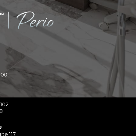
100
#102
8
R
ite 117