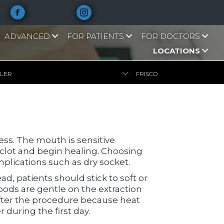
ADVANCED
FOR PATIENTS
FOR DOCTORS
LOCATIONS
LLER
FRISCO
cess. The mouth is sensitive
 clot and begin healing. Choosing
plications such as dry socket.
ead, patients should stick to soft or
oods are gentle on the extraction
after the procedure because heat
 during the first day.