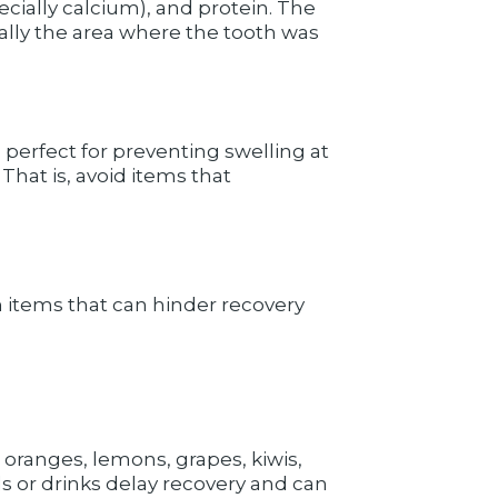
ecially calcium), and protein. The
ially the area where the tooth was
 perfect for preventing swelling at
That is, avoid items that
in items that can hinder recovery
 oranges, lemons, grapes, kiwis,
ods or drinks delay recovery and can