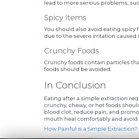
lead to more serious problems, such
Spicy Items
You should also avoid eating spicy 
due to the severe irritation caused
Crunchy Foods
Crunchy foods contain particles th
foods should be avoided.
In Conclusion
Eating after a simple extraction requ
crunchy, chewy, or hot foods shoul
blood clot, reduce pain, and promo
mouth heal comfortably and avoid c
How Painful is a Simple Extraction?