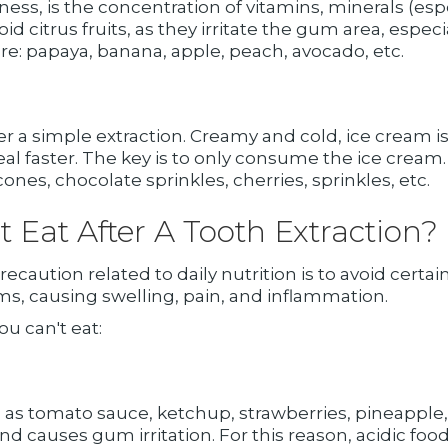
ness, is the concentration of vitamins, minerals (esp
d citrus fruits, as they irritate the gum area, espec
re: papaya, banana, apple, peach, avocado, etc.
 a simple extraction. Creamy and cold, ice cream is
al faster. The key is to only consume the ice cream. 
es, chocolate sprinkles, cherries, sprinkles, etc.
Eat After A Tooth Extraction?
recaution related to daily nutrition is to avoid certa
, causing swelling, pain, and inflammation.
ou can't eat:
 as tomato sauce, ketchup, strawberries, pineapple,
 and causes gum irritation. For this reason, acidic fo