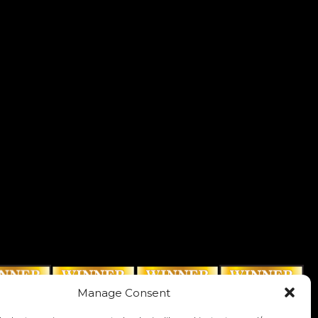
Manage Consent