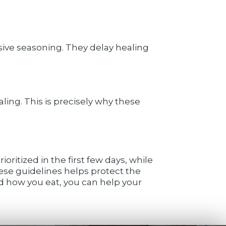
sive seasoning. They delay healing
ing. This is precisely why these
oritized in the first few days, while
ese guidelines helps protect the
d how you eat, you can help your