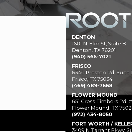
DENTON
1601 N. Elm St, Suite B
Denton, TX 76201
(940) 566-7021
FRISCO
6340 Preston Rd, Suite 
Frisco, TX 75034
(469) 489-7668
FLOWER MOUND
651 Cross Timbers Rd, 
Flower Mound, TX 7502
(972) 434-8050
FORT WORTH / KELLE
3409 N Tarrant Pkwy, Su