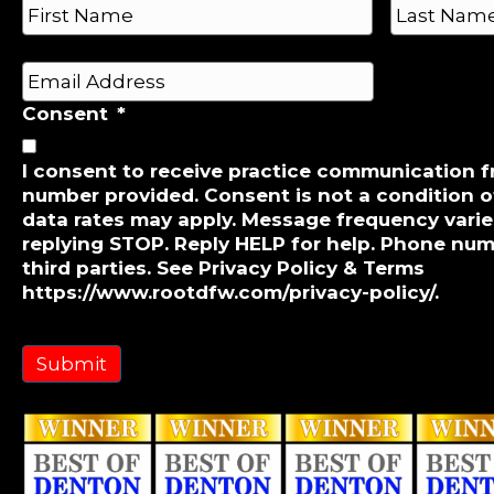
n
a
e
m
First
Last
e
*
E
*
m
Consent
*
a
i
l
I consent to receive practice communication 
number provided. Consent is not a condition 
*
data rates may apply. Message frequency varie
replying STOP. Reply HELP for help. Phone num
third parties. See Privacy Policy & Terms
https://www.rootdfw.com/privacy-policy/.