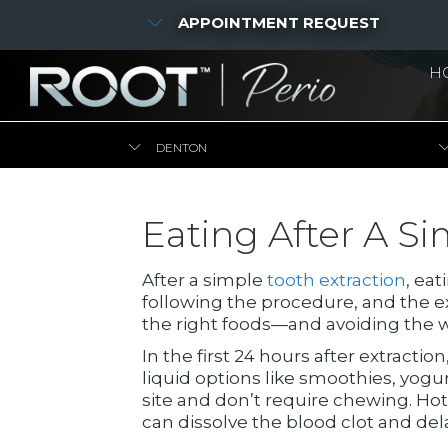
APPOINTMENT REQUEST
H
DENTON
Eating After A Si
After a simple
tooth extraction
, ea
following the procedure, and the ex
the right foods—and avoiding the w
In the first 24 hours after extraction
liquid options like smoothies, yogu
site and don’t require chewing. Ho
can dissolve the blood clot and del