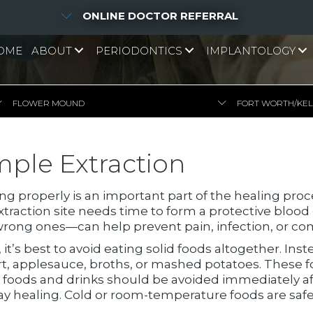
ONLINE DOCTOR REFERRAL
OME
ABOUT
PERIODONTICS
IMPLANTOLOGY
FLOWER MOUND
FORT WORTH/KE
mple Extraction
ting properly is an important part of the healing pro
traction site needs time to form a protective blood
rong ones—can help prevent pain, infection, or com
, it’s best to avoid eating solid foods altogether. Inst
rt, applesauce, broths, or mashed potatoes. These f
t foods and drinks should be avoided immediately 
ay healing. Cold or room-temperature foods are safer