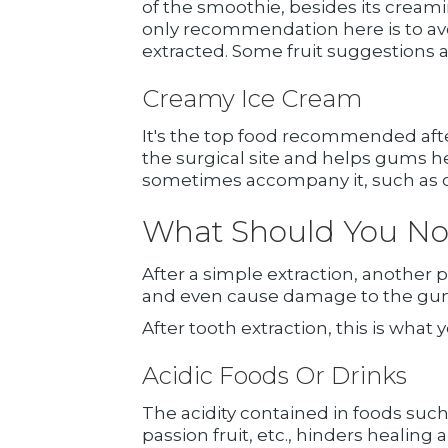
of the smoothie, besides its creami
only recommendation here is to avoi
extracted. Some fruit suggestions a
Creamy Ice Cream
It's the top food recommended after
the surgical site and helps gums he
sometimes accompany it, such as con
What Should You Not 
After a simple extraction, another p
and even cause damage to the gums
After tooth extraction, this is what y
Acidic Foods Or Drinks
The acidity contained in foods such
passion fruit, etc., hinders healing