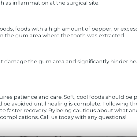
 as inflammation at the surgical site.
foods, foods with a high amount of pepper, or exces
 in the gum area where the tooth was extracted.
at damage the gum area and significantly hinder heal
ires patience and care. Soft, cool foods should be pri
d be avoided until healing is complete. Following th
te faster recovery. By being cautious about what an
omplications. Call us today with any questions!