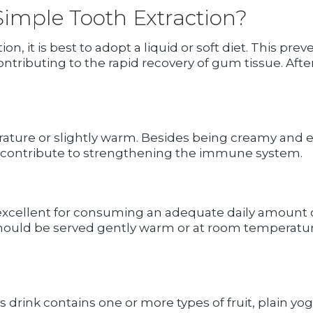
Simple Tooth Extraction?
tion, it is best to adopt a liquid or soft diet. This 
contributing to the rapid recovery of gum tissue. Afte
ature or slightly warm. Besides being creamy and ea
 contribute to strengthening the immune system.
excellent for consuming an adequate daily amount
should be served gently warm or at room temperatur
is drink contains one or more types of fruit, plain yog