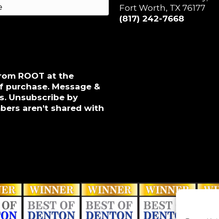
Fort Worth, TX 76177
(817) 242-7668
from ROOT at the
of purchase. Message &
s. Unsubscribe by
bers aren't shared with