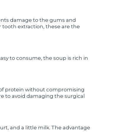
prevents damage to the gums and
r tooth extraction, these are the
sy to consume, the soup is rich in
 of protein without compromising
e to avoid damaging the surgical
urt, and a little milk. The advantage