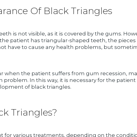
rance Of Black Triangles
eth is not visible, as it is covered by the gums. H
 the patient has triangular-shaped teeth, the pieces
oes not have to cause any health problems, but someti
ar when the patient suffers from gum recession, mai
alth problem. In this way, it is necessary for the pat
lopment of black triangles.
k Triangles?
t for various treatments, depending on the conditi