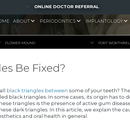
ONLINE DOCTOR REFERRAL
OME
ABOUT
PERIODONTICS
IMPLANTOLOGY
FLOWER MOUND
FORT WORTH/KE
les Be Fixed?
all
black triangles between
some of your teeth? The
 black triangles. In some cases, its origin has to 
 these triangles is the presence of active gum disea
ese dark triangles. In this article, we explain the 
esthetics and oral health in general.