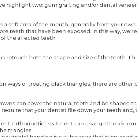
we highlight two: gum grafting and/or dental veneer
 a soft area of ​​the mouth, generally from your own 
re teeth that have been exposed. In this way, we re
of the affected teeth.
p us retouch both the shape and size of the teeth. Th
ys of treating black triangles, there are other pos
rowns can cover the natural teeth and be shaped to 
quire that your dentist file down your teeth and, t
ent: orthodontic treatment can change the alignment 
he triangles.
ng: dental bonding is a substance that is brushed 