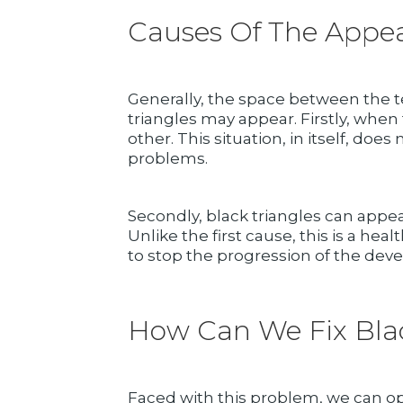
Causes Of The Appea
Generally, the space between the te
triangles may appear. Firstly, when
other. This situation, in itself, d
problems.
Secondly, black triangles can appe
Unlike the first cause, this is a he
to stop the progression of the deve
How Can We Fix Blac
Faced with this problem, we can op