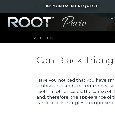
APPOINTMENT REQUEST
H
DENTON
Can Black Triang
Have you noticed that you have sm
embrasures and are commonly called
teeth. In other cases, the cause of
and, therefore, the appearance of th
can fix black triangles to improve a