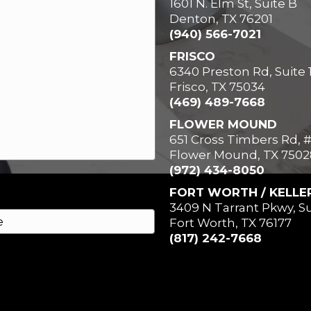
1601 N. Elm St, Suite B
Denton, TX 76201
(940) 566-7021
FRISCO
6340 Preston Rd, Suite 
Frisco, TX 75034
(469) 489-7668
FLOWER MOUND
651 Cross Timbers Rd, 
Flower Mound, TX 7502
(972) 434-8050
FORT WORTH / KELLE
3409 N Tarrant Pkwy, Su
Fort Worth, TX 76177
(817) 242-7668