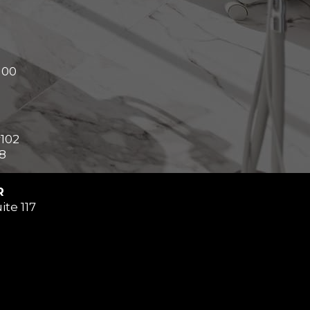
100
#102
8
R
ite 117