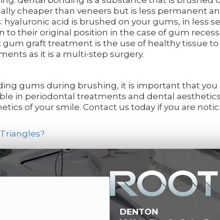
usually cheaper than veneers but is less permanent a
: hyaluronic acid is brushed on your gums, in less s
o their original position in the case of gum recessi
gum graft treatment is the use of healthy tissue to 
ents as it is a multi-step surgery.
ding gums during brushing, it is important that you c
ble in periodontal treatments and dental aesthetics
tics of your smile. Contact us today if you are notic
Triangles?
DENTON