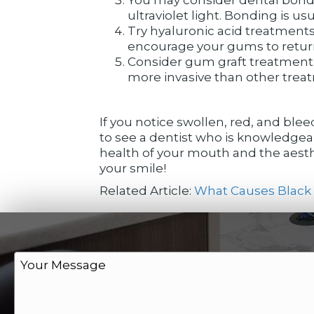
ultraviolet light. Bonding is 
Try hyaluronic acid treatments
encourage your gums to return t
Consider gum graft treatment: 
more invasive than other treatm
If you notice swollen, red, and blee
to see a dentist who is knowledgea
health of your mouth and the aesthe
your smile!
Related Article:
What Causes Black 
M
e
s
s