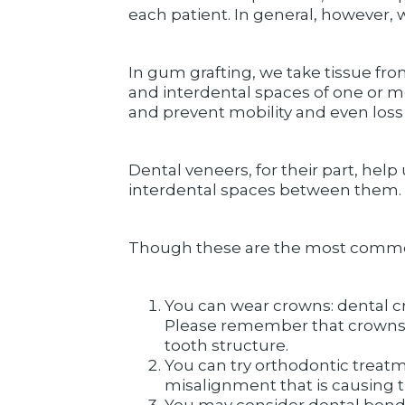
each patient. In general, however, 
In gum grafting, we take tissue from
and interdental spaces of one or mo
and prevent mobility and even loss 
Dental veneers, for their part, hel
interdental spaces between them.
Though these are the most common wa
You can wear crowns: dental c
Please remember that crowns re
tooth structure.
You can try orthodontic treatm
misalignment that is causing t
You may consider dental bondi