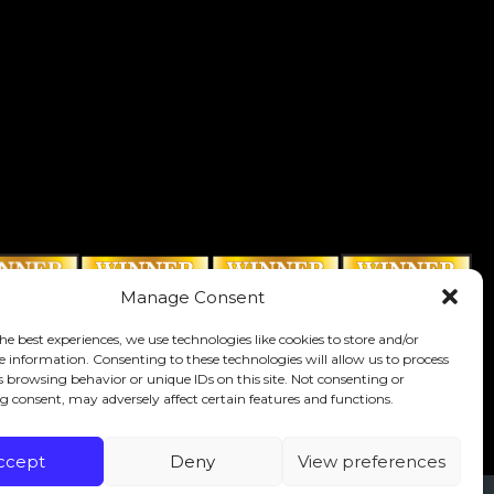
Manage Consent
he best experiences, we use technologies like cookies to store and/or
e information. Consenting to these technologies will allow us to process
s browsing behavior or unique IDs on this site. Not consenting or
 consent, may adversely affect certain features and functions.
ccept
Deny
View preferences