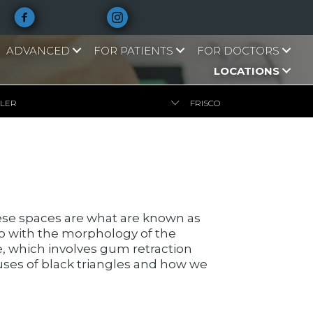
ADVANCED
FOR PATIENTS
FOR DOCTORS
LOCATIONS
LLER
FRISCO
se spaces are what are known as
do with the morphology of the
se, which involves gum retraction
causes of black triangles and how we