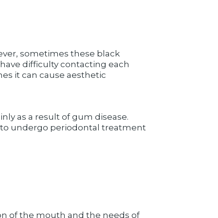
owever, sometimes these black
 have difficulty contacting each
mes it can cause aesthetic
nly as a result of gum disease.
ient to undergo periodontal treatment
on of the mouth and the needs of