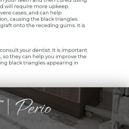
nd will require more upkeep.
evere cases, and can help
on, causing the black triangles.
graft onto the receding gums. It is
onsult your dentist. It is important
, so they can help you improve the
ing black triangles appearing in