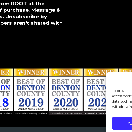
from ROOT at the
of purchase. Message &
s. Unsubscribe by
bers aren't shared with
To provide t
access devic
data such a
withdrawing
A