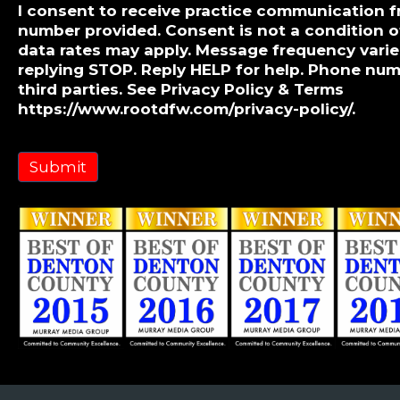
l
I consent to receive practice communication 
number provided. Consent is not a condition 
*
data rates may apply. Message frequency varie
replying STOP. Reply HELP for help. Phone num
third parties. See Privacy Policy & Terms
https://www.rootdfw.com/privacy-policy/.