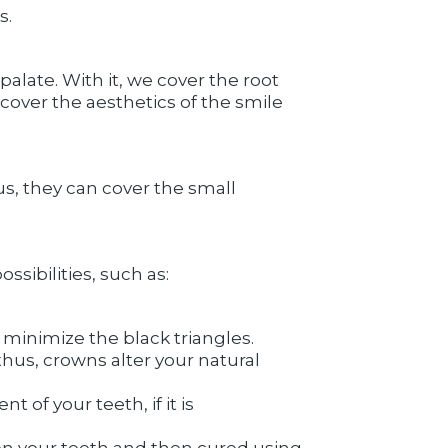
s.
palate. With it, we cover the root
cover the aesthetics of the smile
us, they can cover the small
sibilities, such as:
minimize the black triangles.
hus, crowns alter your natural
of your teeth, if it is
on your teeth and then cured using